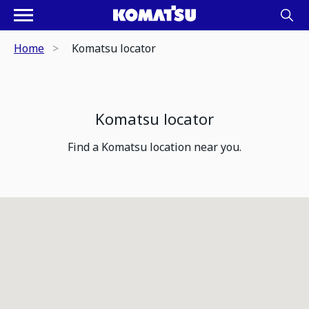
Home
Komatsu locator
Komatsu locator
Find a Komatsu location near you.