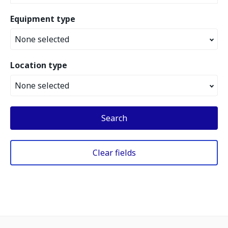
Equipment type
None selected
Location type
None selected
Search
Clear fields