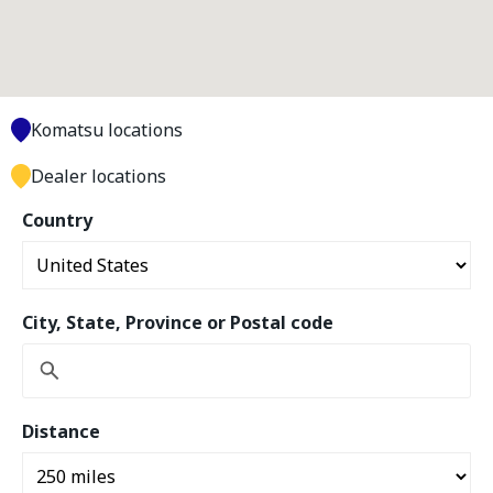
Komatsu locations
Dealer locations
Country
City, State, Province or Postal code
Distance