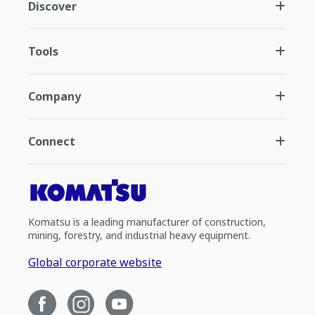
Discover
Tools
Company
Connect
Komatsu is a leading manufacturer of construction,
mining, forestry, and industrial heavy equipment.
Global corporate website