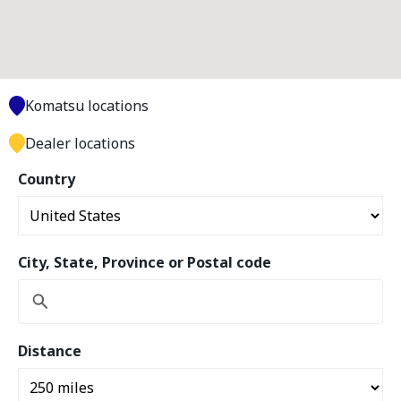
Komatsu locations
Dealer locations
Country
City, State, Province or Postal code
Distance