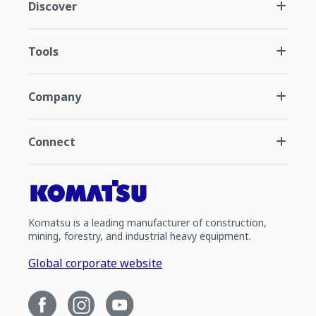
Discover
Tools
Company
Connect
Komatsu is a leading manufacturer of construction,
mining, forestry, and industrial heavy equipment.
Global corporate website