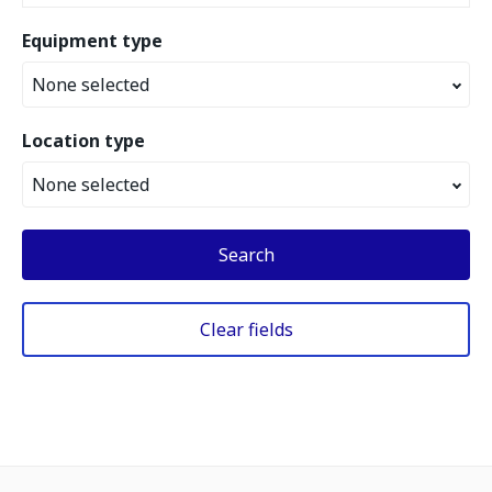
Equipment type
None selected
Location type
None selected
Search
Clear fields