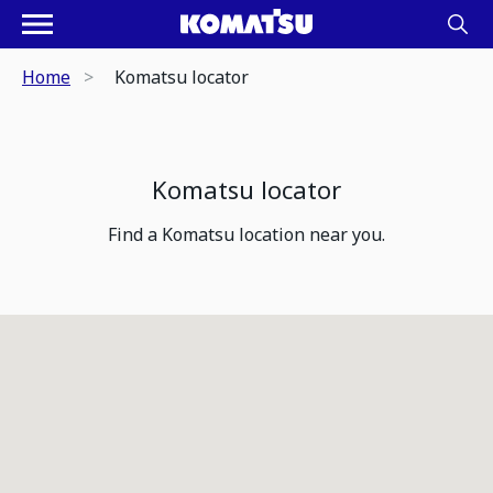
Home
Komatsu locator
Komatsu locator
Find a Komatsu location near you.