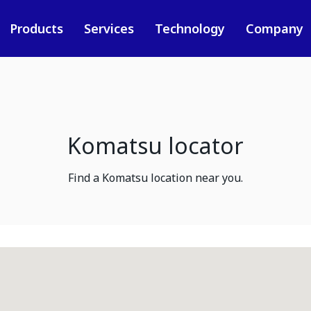
Products
Services
Technology
Company
Komatsu locator
Find a Komatsu location near you.