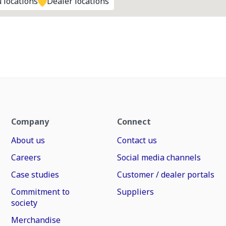
 locations
Dealer locations
Company
Connect
About us
Contact us
Careers
Social media channels
Case studies
Customer / dealer portals
Commitment to
Suppliers
society
Merchandise