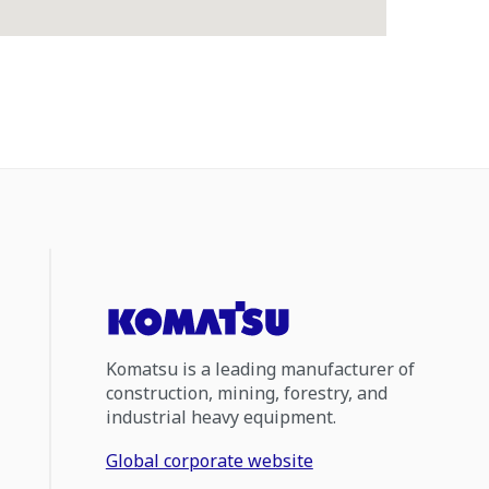
Komatsu is a leading manufacturer of
construction, mining, forestry, and
industrial heavy equipment.
Global corporate website