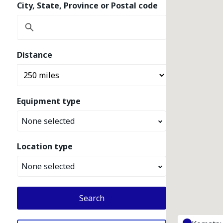
City, State, Province or Postal code
Distance
Equipment type
None selected
Location type
None selected
Search