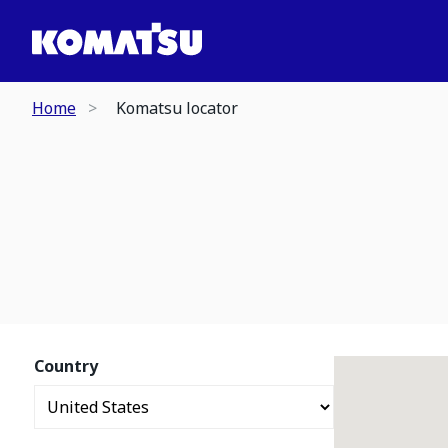
Home
Komatsu locator
Country