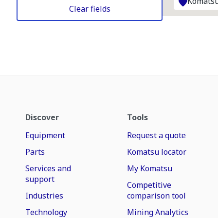
Komatsu
Clear fields
Discover
Tools
Equipment
Request a quote
Parts
Komatsu locator
Services and
My Komatsu
support
Competitive
Industries
comparison tool
Technology
Mining Analytics