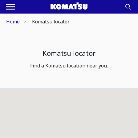
Home
Komatsu locator
Komatsu locator
Find a Komatsu location near you.