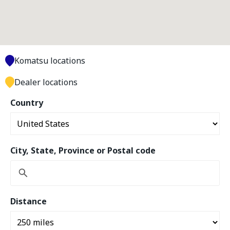
Komatsu locations
Dealer locations
Country
City, State, Province or Postal code
Distance