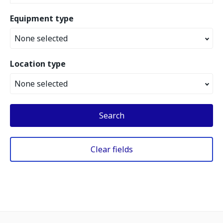
Equipment type
None selected
Location type
None selected
Search
Clear fields