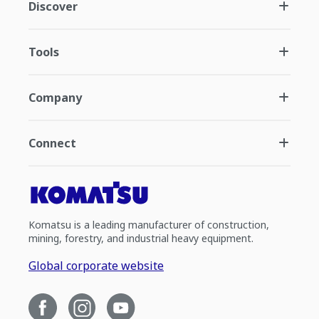
Discover
Tools
Company
Connect
Komatsu is a leading manufacturer of construction,
mining, forestry, and industrial heavy equipment.
Global corporate website