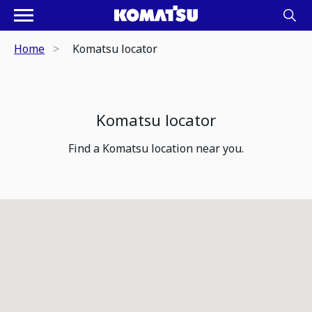
Home
Komatsu locator
Komatsu locator
Find a Komatsu location near you.