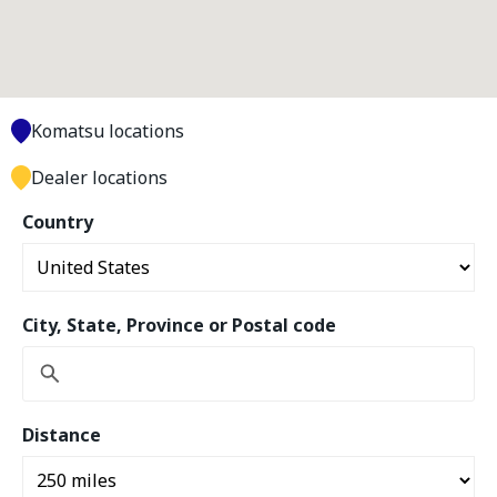
Komatsu locations
Dealer locations
Country
City, State, Province or Postal code
Distance