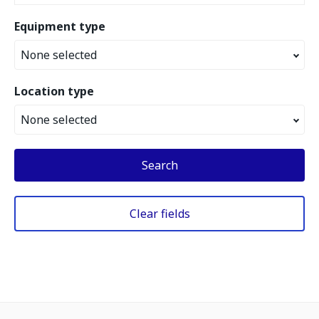
Equipment type
None selected
Location type
None selected
Search
Clear fields