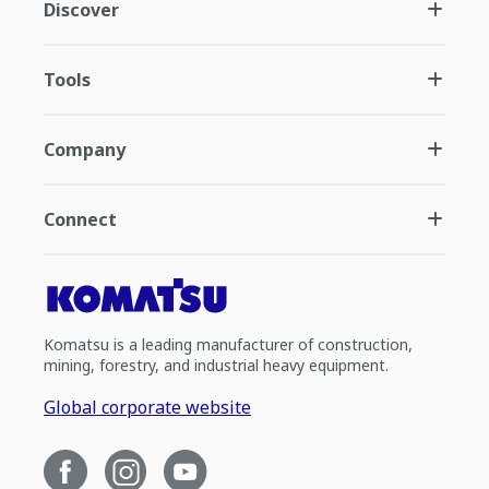
Discover
Tools
Company
Connect
Komatsu is a leading manufacturer of construction,
mining, forestry, and industrial heavy equipment.
Global corporate website