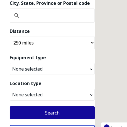
City, State, Province or Postal code
Distance
Equipment type
None selected
Location type
None selected
Search