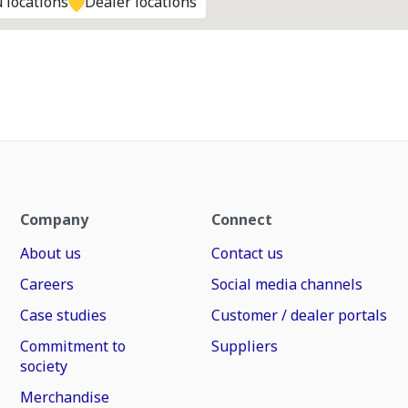
 locations
Dealer locations
Company
Connect
About us
Contact us
Careers
Social media channels
Case studies
Customer / dealer portals
Commitment to
Suppliers
society
Merchandise