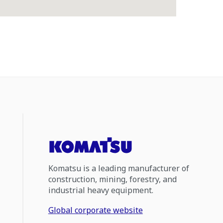
Komatsu is a leading manufacturer of
construction, mining, forestry, and
industrial heavy equipment.
Global corporate website