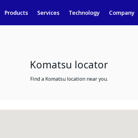
Products
Services
Technology
Company
Komatsu locator
Find a Komatsu location near you.