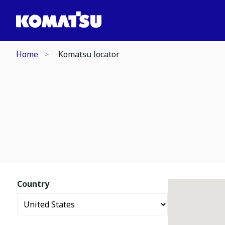
Home
Komatsu locator
Country