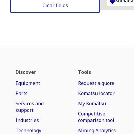
Komatsu
Clear fields
Discover
Tools
Equipment
Request a quote
Parts
Komatsu locator
Services and
My Komatsu
support
Competitive
Industries
comparison tool
Technology
Mining Analytics