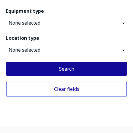
Equipment type
None selected
Location type
None selected
Search
Clear fields