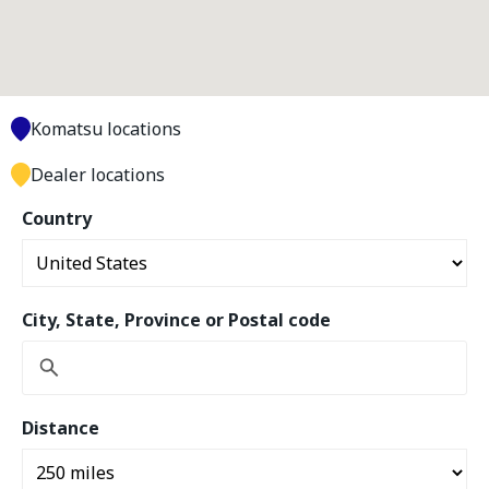
Komatsu locations
Dealer locations
Country
City, State, Province or Postal code
Distance