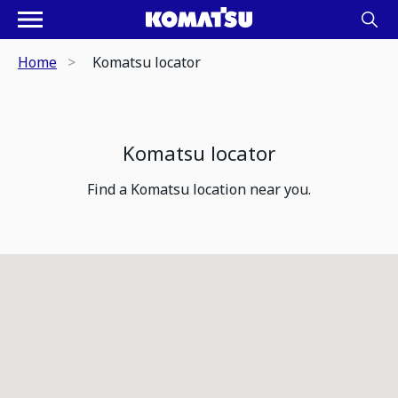
Home
Komatsu locator
Komatsu locator
Find a Komatsu location near you.