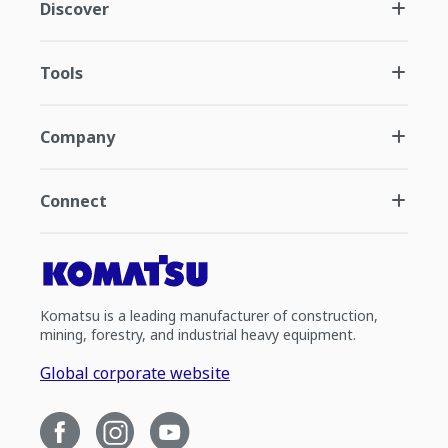
Discover
Tools
Company
Connect
Komatsu is a leading manufacturer of construction,
mining, forestry, and industrial heavy equipment.
Global corporate website