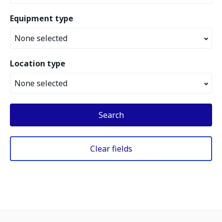
Equipment type
None selected
Location type
None selected
Search
Clear fields