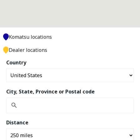
Komatsu locations
Dealer locations
Country
City, State, Province or Postal code
Distance