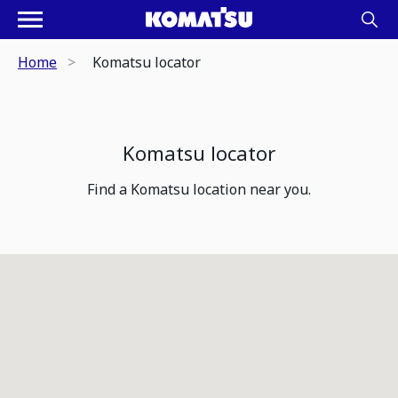
Home
Komatsu locator
Komatsu locator
Find a Komatsu location near you.