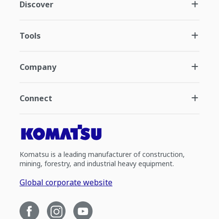
Discover
Tools
Company
Connect
Komatsu is a leading manufacturer of construction,
mining, forestry, and industrial heavy equipment.
Global corporate website