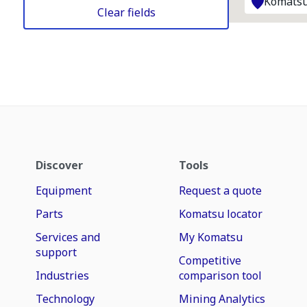
Komatsu
Clear fields
Discover
Tools
Equipment
Request a quote
Parts
Komatsu locator
Services and
My Komatsu
support
Competitive
Industries
comparison tool
Technology
Mining Analytics