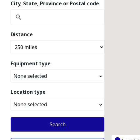
City, State, Province or Postal code
Distance
Equipment type
None selected
Location type
None selected
Search