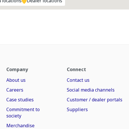
 locations
Dealer locations
Company
Connect
About us
Contact us
Careers
Social media channels
Case studies
Customer / dealer portals
Commitment to
Suppliers
society
Merchandise