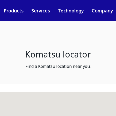
Products
Services
Technology
Company
Komatsu locator
Find a Komatsu location near you.