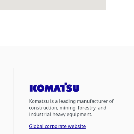
Komatsu is a leading manufacturer of
construction, mining, forestry, and
industrial heavy equipment.
Global corporate website