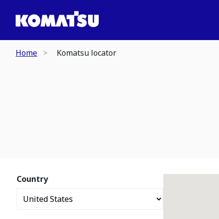
Home
Komatsu locator
Country