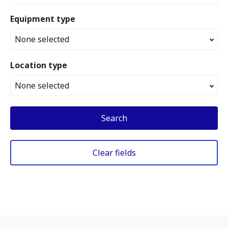
Equipment type
None selected
Location type
None selected
Search
Clear fields