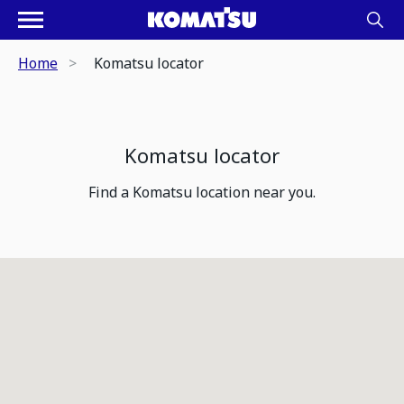
Home
Komatsu locator
Komatsu locator
Find a Komatsu location near you.