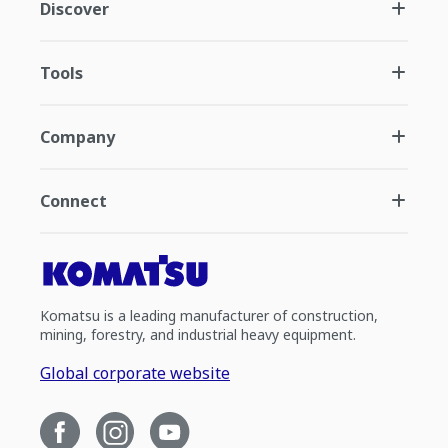
Discover
Tools
Company
Connect
Komatsu is a leading manufacturer of construction,
mining, forestry, and industrial heavy equipment.
Global corporate website