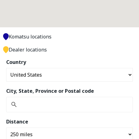
Komatsu locations
Dealer locations
Country
City, State, Province or Postal code
Distance