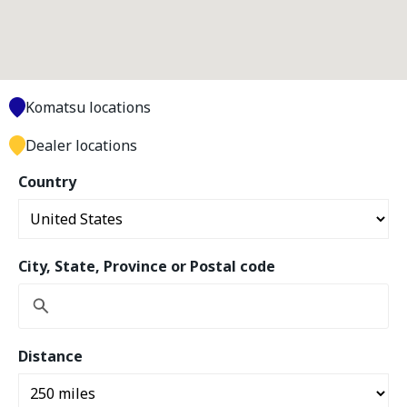
Komatsu locations
Dealer locations
Country
City, State, Province or Postal code
Distance