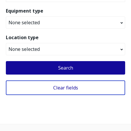
Equipment type
None selected
Location type
None selected
Search
Clear fields