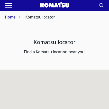
Home
Komatsu locator
Komatsu locator
Find a Komatsu location near you.