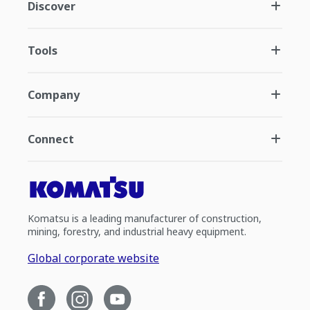
Discover
Tools
Company
Connect
Komatsu is a leading manufacturer of construction,
mining, forestry, and industrial heavy equipment.
Global corporate website