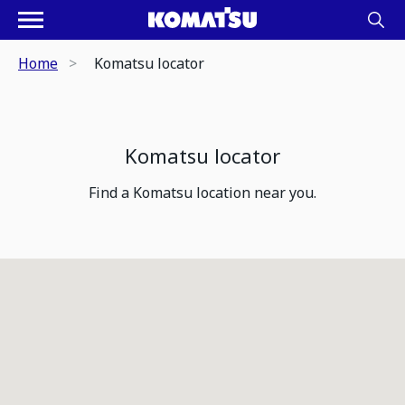
Home
Komatsu locator
Komatsu locator
Find a Komatsu location near you.