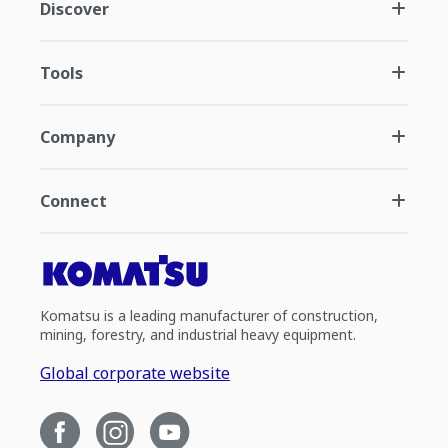
Discover
Tools
Company
Connect
Komatsu is a leading manufacturer of construction,
mining, forestry, and industrial heavy equipment.
Global corporate website