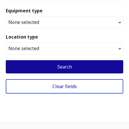
Equipment type
None selected
Location type
None selected
Search
Clear fields