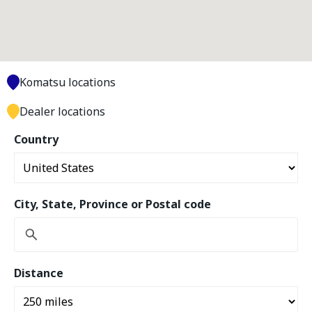
Komatsu locations
Dealer locations
Country
City, State, Province or Postal code
Distance