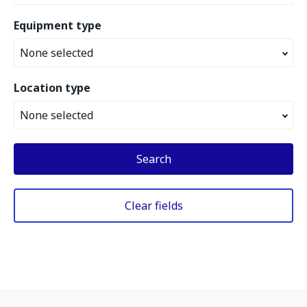
Equipment type
None selected
Location type
None selected
Search
Clear fields