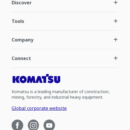
Discover
Tools
Company
Connect
Komatsu is a leading manufacturer of construction,
mining, forestry, and industrial heavy equipment.
Global corporate website