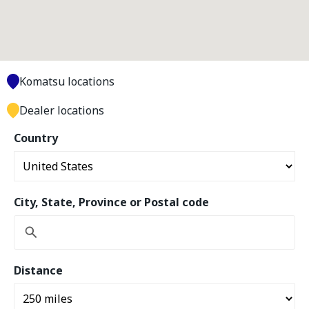
Komatsu locations
Dealer locations
Country
City, State, Province or Postal code
Distance