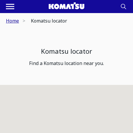
Home
Komatsu locator
Komatsu locator
Find a Komatsu location near you.