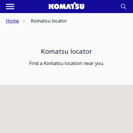
Home
Komatsu locator
Komatsu locator
Find a Komatsu location near you.