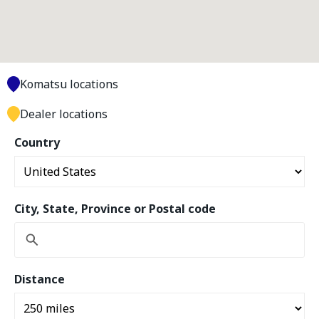
Komatsu locations
Dealer locations
Country
City, State, Province or Postal code
Distance