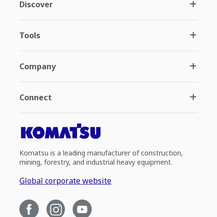
Discover
Tools
Company
Connect
Komatsu is a leading manufacturer of construction,
mining, forestry, and industrial heavy equipment.
Global corporate website