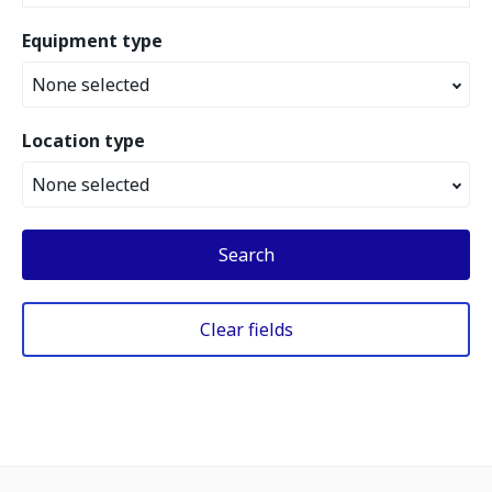
Equipment type
None selected
Location type
None selected
Search
Clear fields