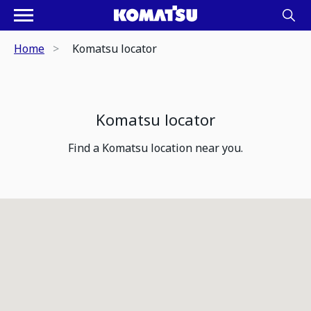
Home
Komatsu locator
Komatsu locator
Find a Komatsu location near you.