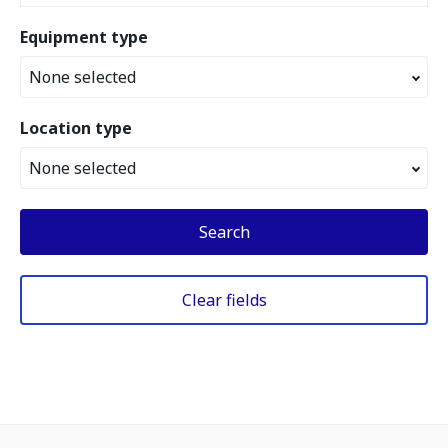
Equipment type
None selected
Location type
None selected
Search
Clear fields