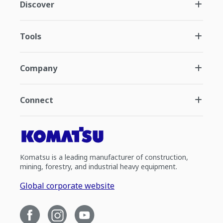
Discover
Tools
Company
Connect
Komatsu is a leading manufacturer of construction,
mining, forestry, and industrial heavy equipment.
Global corporate website