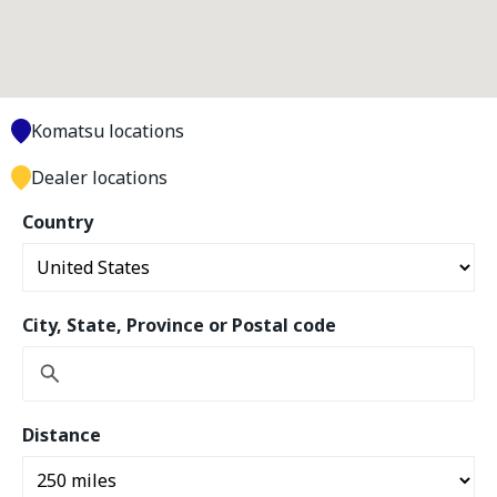
Komatsu locations
Dealer locations
Country
City, State, Province or Postal code
Distance