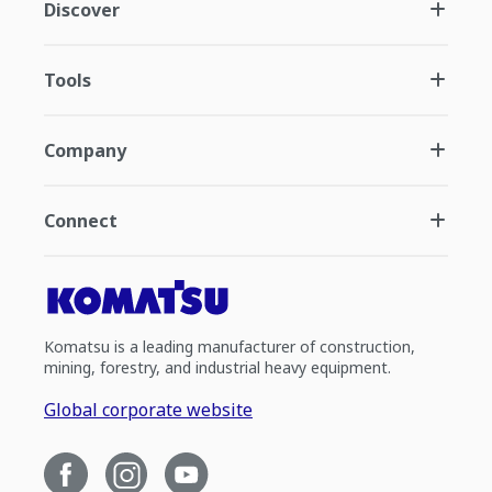
Discover
Tools
Company
Connect
Komatsu is a leading manufacturer of construction,
mining, forestry, and industrial heavy equipment.
Global corporate website