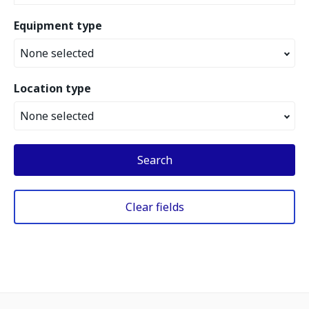
Equipment type
None selected
Location type
None selected
Search
Clear fields