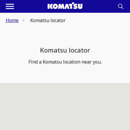
Home
Komatsu locator
Komatsu locator
Find a Komatsu location near you.