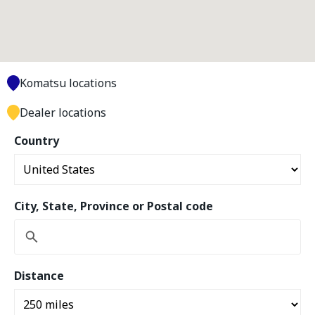
Komatsu locations
Dealer locations
Country
City, State, Province or Postal code
Distance