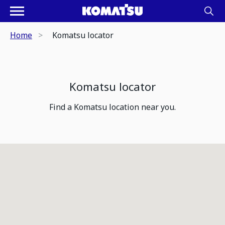
Home
Komatsu locator
Komatsu locator
Find a Komatsu location near you.