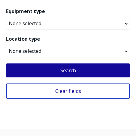
Equipment type
None selected
Location type
None selected
Search
Clear fields