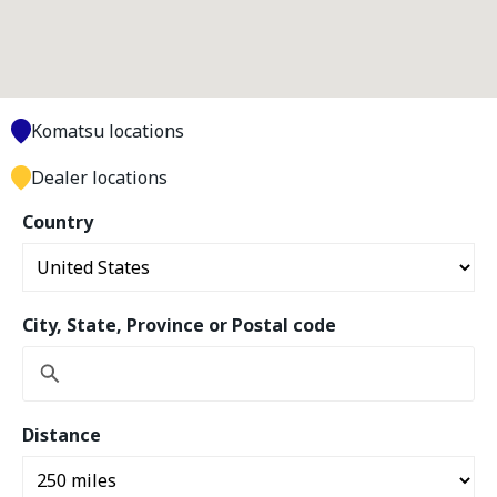
Komatsu locations
Dealer locations
Country
City, State, Province or Postal code
Distance