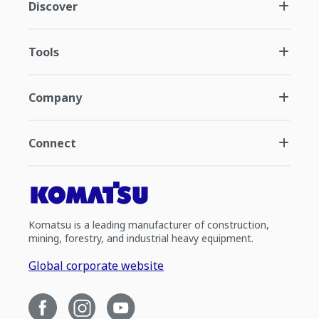
Discover
Tools
Company
Connect
Komatsu is a leading manufacturer of construction,
mining, forestry, and industrial heavy equipment.
Global corporate website