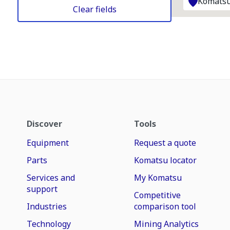
Komatsu
Clear fields
Discover
Tools
Equipment
Request a quote
Parts
Komatsu locator
Services and
My Komatsu
support
Competitive
Industries
comparison tool
Technology
Mining Analytics