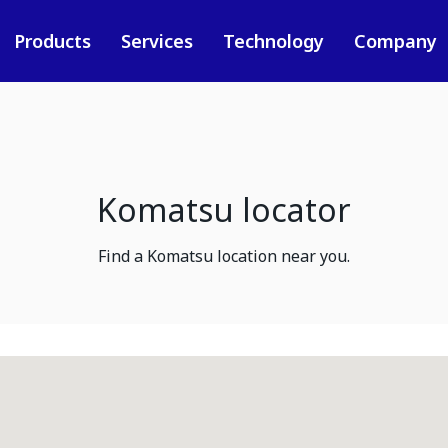
Products
Services
Technology
Company
Komatsu locator
Find a Komatsu location near you.