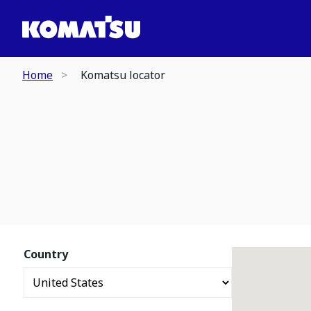
Home
Komatsu locator
Country