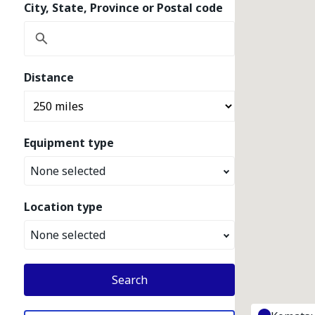
City, State, Province or Postal code
Distance
Equipment type
None selected
Location type
None selected
Search