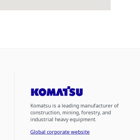
Komatsu is a leading manufacturer of
construction, mining, forestry, and
industrial heavy equipment.
Global corporate website