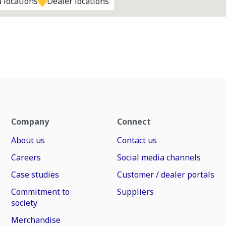
 locations
Dealer locations
Company
Connect
About us
Contact us
Careers
Social media channels
Case studies
Customer / dealer portals
Commitment to
Suppliers
society
Merchandise