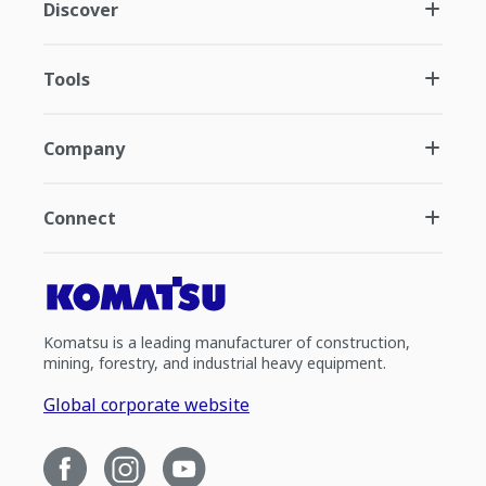
Discover
Tools
Company
Connect
Komatsu is a leading manufacturer of construction,
mining, forestry, and industrial heavy equipment.
Global corporate website