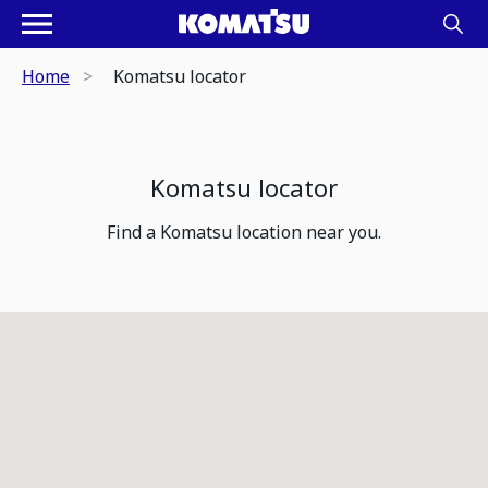
Home
Komatsu locator
Komatsu locator
Find a Komatsu location near you.