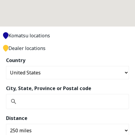
Komatsu locations
Dealer locations
Country
City, State, Province or Postal code
Distance