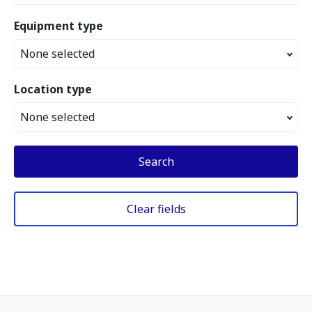
Equipment type
None selected
Location type
None selected
Search
Clear fields