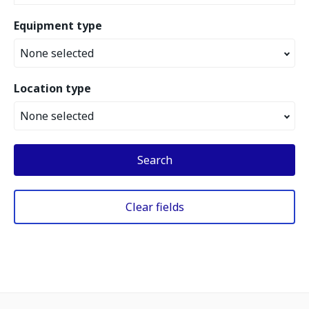
Equipment type
None selected
Location type
None selected
Search
Clear fields