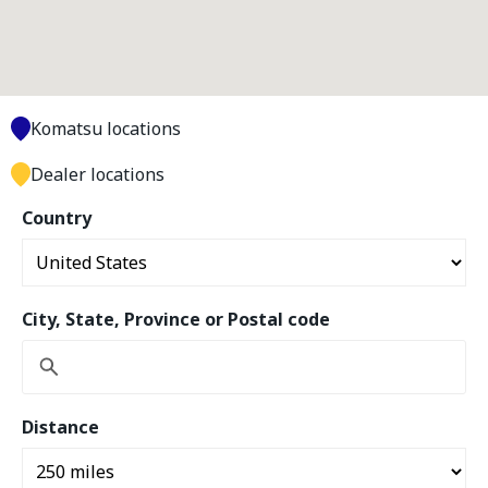
Komatsu locations
Dealer locations
Country
City, State, Province or Postal code
Distance