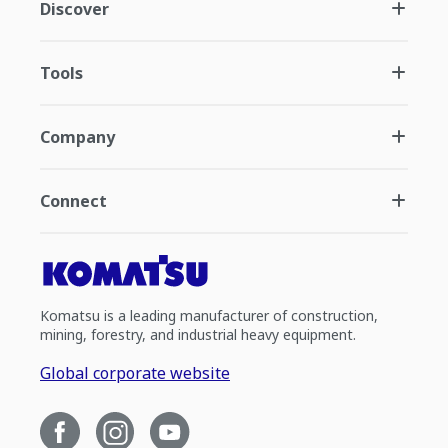
Discover
Tools
Company
Connect
Komatsu is a leading manufacturer of construction,
mining, forestry, and industrial heavy equipment.
Global corporate website