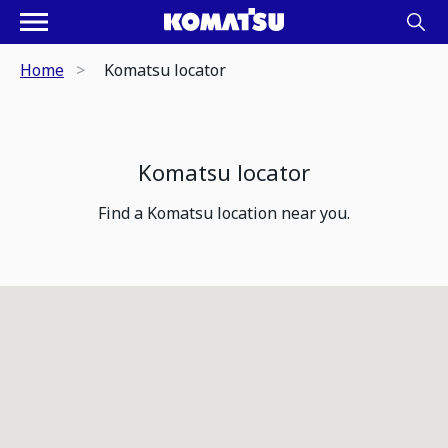
Home
Komatsu locator
Komatsu locator
Find a Komatsu location near you.