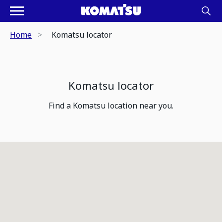
Home
Komatsu locator
Komatsu locator
Find a Komatsu location near you.