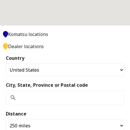
Komatsu locations
Dealer locations
Country
City, State, Province or Postal code
Distance