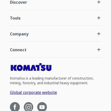
Discover
Tools
Company
Connect
Komatsu is a leading manufacturer of construction,
mining, forestry, and industrial heavy equipment.
Global corporate website