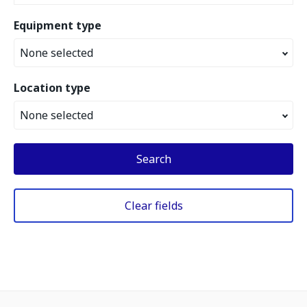
Equipment type
None selected
Location type
None selected
Search
Clear fields