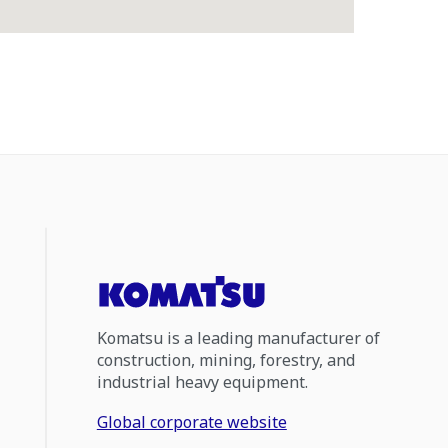
Komatsu is a leading manufacturer of
construction, mining, forestry, and
industrial heavy equipment.
Global corporate website