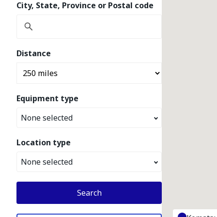
City, State, Province or Postal code
Distance
Equipment type
None selected
Location type
None selected
Search