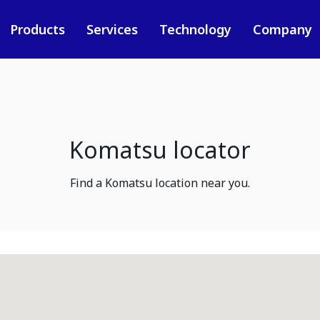
Products
Services
Technology
Company
Komatsu locator
Find a Komatsu location near you.