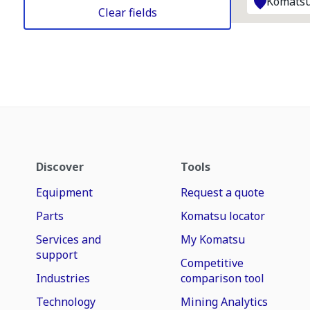
Komatsu
Clear fields
Discover
Tools
Equipment
Request a quote
Parts
Komatsu locator
Services and
My Komatsu
support
Competitive
Industries
comparison tool
Technology
Mining Analytics