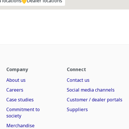
 locations
Dealer locations
Company
Connect
About us
Contact us
Careers
Social media channels
Case studies
Customer / dealer portals
Commitment to
Suppliers
society
Merchandise