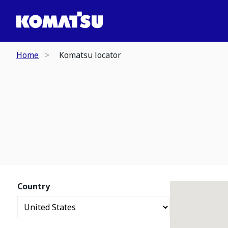
Home
Komatsu locator
Country