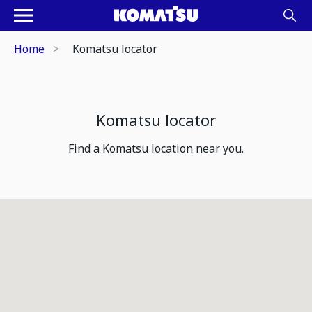
Home
Komatsu locator
Komatsu locator
Find a Komatsu location near you.