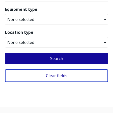
Equipment type
None selected
Location type
None selected
Search
Clear fields