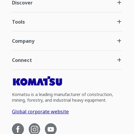
Discover
Tools
Company
Connect
Komatsu is a leading manufacturer of construction,
mining, forestry, and industrial heavy equipment.
Global corporate website