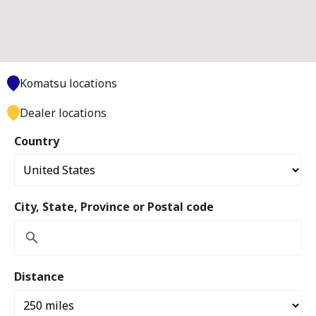
Komatsu locations
Dealer locations
Country
City, State, Province or Postal code
Distance