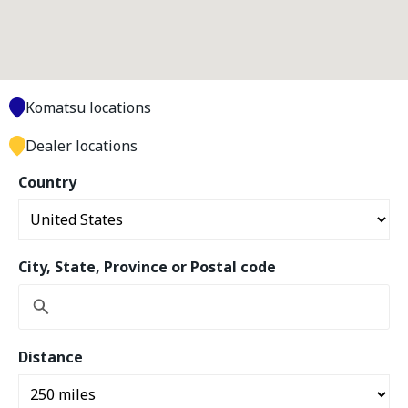
Komatsu locations
Dealer locations
Country
City, State, Province or Postal code
Distance