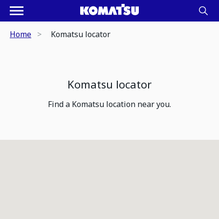
Home
Komatsu locator
Komatsu locator
Find a Komatsu location near you.