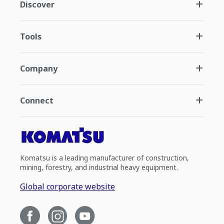
Discover
Tools
Company
Connect
Komatsu is a leading manufacturer of construction,
mining, forestry, and industrial heavy equipment.
Global corporate website