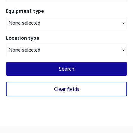
Equipment type
None selected
Location type
None selected
Search
Clear fields