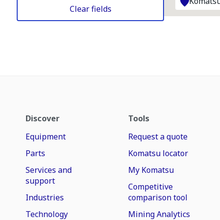
Komatsu
Clear fields
Discover
Tools
Equipment
Request a quote
Parts
Komatsu locator
Services and
My Komatsu
support
Competitive
Industries
comparison tool
Technology
Mining Analytics