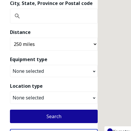
City, State, Province or Postal code
Distance
Equipment type
None selected
Location type
None selected
Search