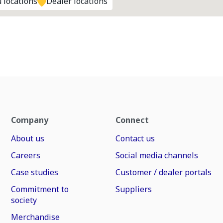
 locations
Dealer locations
Company
Connect
About us
Contact us
Careers
Social media channels
Case studies
Customer / dealer portals
Commitment to
Suppliers
society
Merchandise