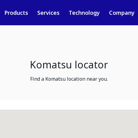
Products
Services
Technology
Company
Komatsu locator
Find a Komatsu location near you.