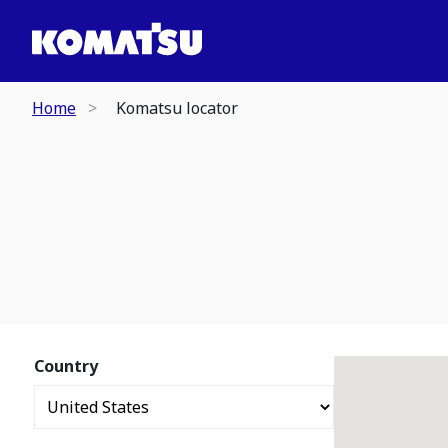
Home
Komatsu locator
Country