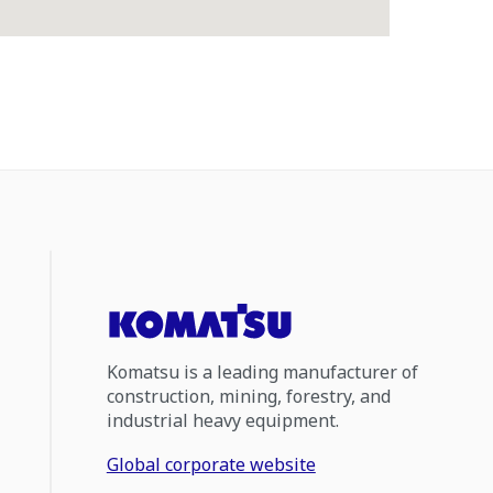
Komatsu is a leading manufacturer of
construction, mining, forestry, and
industrial heavy equipment.
Global corporate website