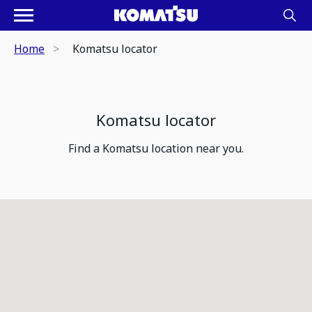
Home
Komatsu locator
Komatsu locator
Find a Komatsu location near you.