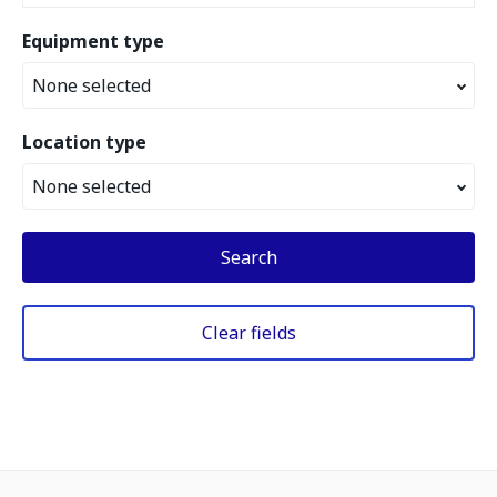
Equipment type
None selected
Location type
None selected
Search
Clear fields