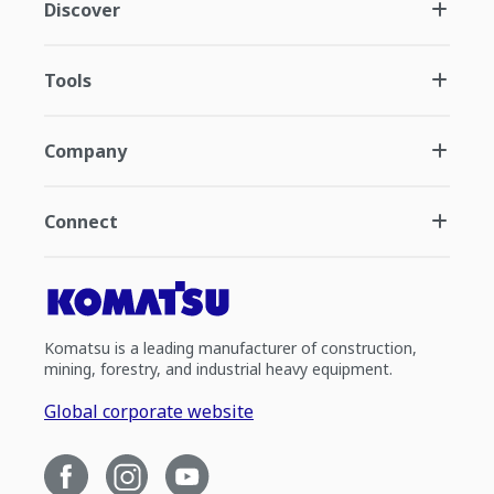
Discover
Tools
Company
Connect
Komatsu is a leading manufacturer of construction,
mining, forestry, and industrial heavy equipment.
Global corporate website