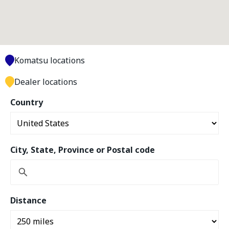
Komatsu locations
Dealer locations
Country
City, State, Province or Postal code
Distance