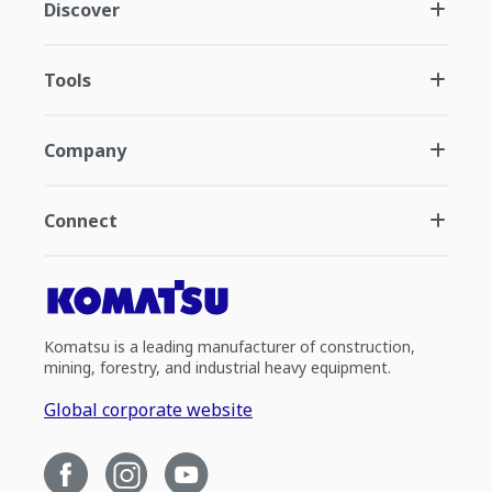
Discover
Tools
Company
Connect
Komatsu is a leading manufacturer of construction,
mining, forestry, and industrial heavy equipment.
Global corporate website