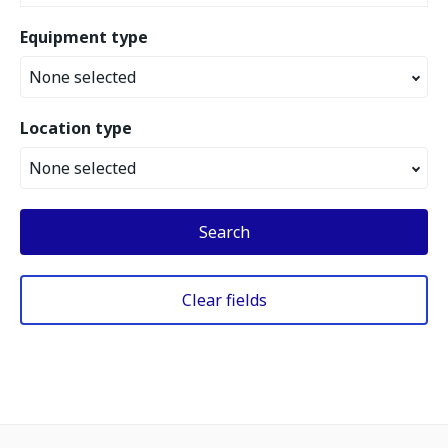
Equipment type
None selected
Location type
None selected
Search
Clear fields