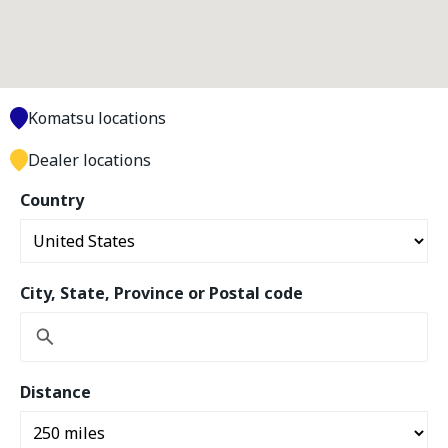
Komatsu locations
Dealer locations
Country
City, State, Province or Postal code
Distance