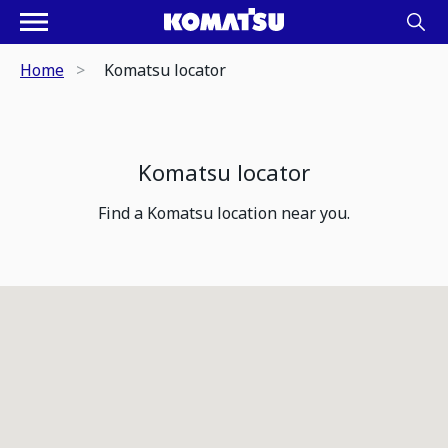
Home
Komatsu locator
Komatsu locator
Find a Komatsu location near you.