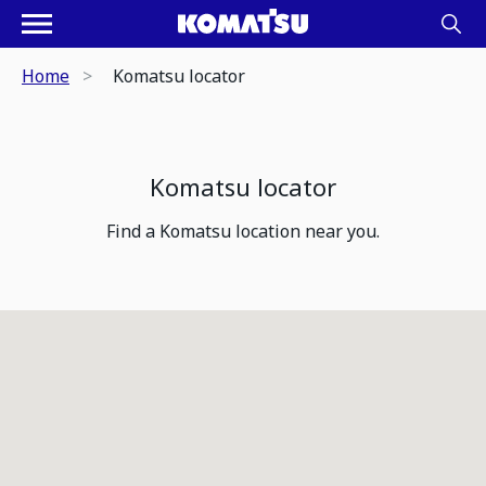
Home
Komatsu locator
Komatsu locator
Find a Komatsu location near you.