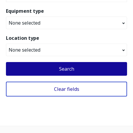
Equipment type
None selected
Location type
None selected
Search
Clear fields