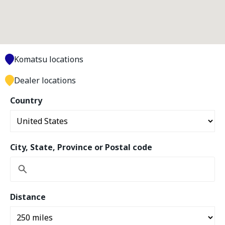
Komatsu locations
Dealer locations
Country
City, State, Province or Postal code
Distance