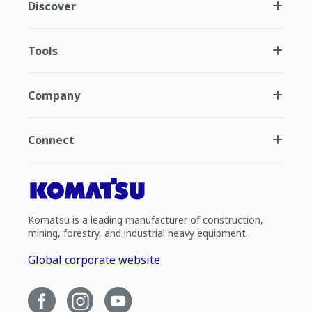
Discover
Tools
Company
Connect
Komatsu is a leading manufacturer of construction,
mining, forestry, and industrial heavy equipment.
Global corporate website