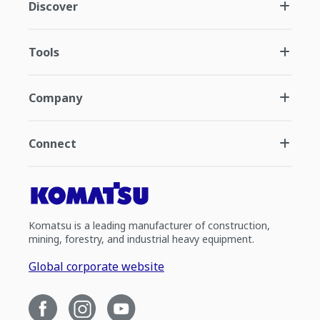
Discover
Tools
Company
Connect
Komatsu is a leading manufacturer of construction,
mining, forestry, and industrial heavy equipment.
Global corporate website