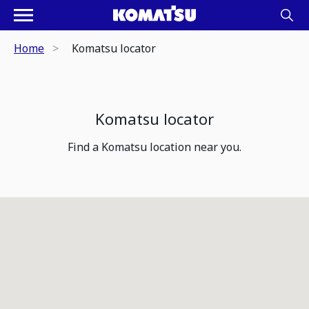
Home
Komatsu locator
Komatsu locator
Find a Komatsu location near you.