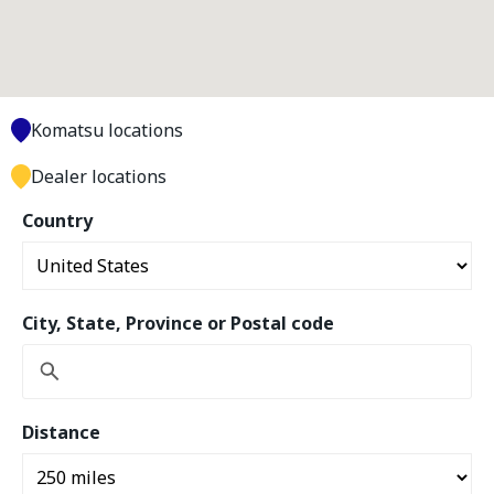
Komatsu locations
Dealer locations
Country
City, State, Province or Postal code
Distance