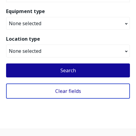
Equipment type
None selected
Location type
None selected
Search
Clear fields