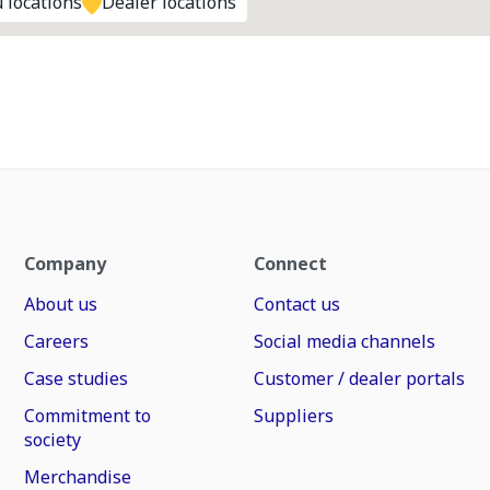
 locations
Dealer locations
Company
Connect
About us
Contact us
Careers
Social media channels
Case studies
Customer / dealer portals
Commitment to
Suppliers
society
Merchandise