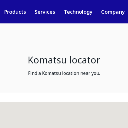
Products
Services
Technology
Company
Komatsu locator
Find a Komatsu location near you.