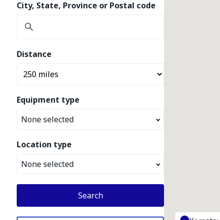
City, State, Province or Postal code
Distance
Equipment type
None selected
Location type
None selected
Search