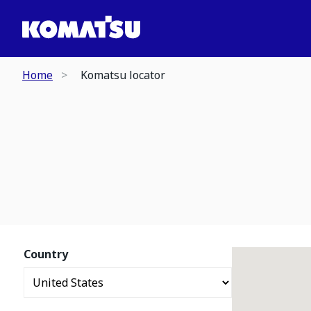
Home
Komatsu locator
Country