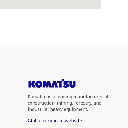
Komatsu is a leading manufacturer of
construction, mining, forestry, and
industrial heavy equipment.
Global corporate website