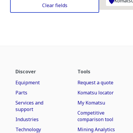
Komatsu
Clear fields
Discover
Tools
Equipment
Request a quote
Parts
Komatsu locator
Services and
My Komatsu
support
Competitive
Industries
comparison tool
Technology
Mining Analytics