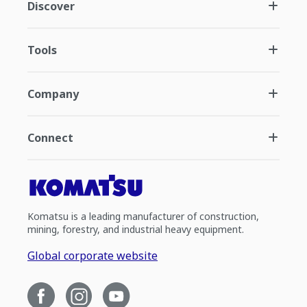
Discover
Tools
Company
Connect
Komatsu is a leading manufacturer of construction,
mining, forestry, and industrial heavy equipment.
Global corporate website