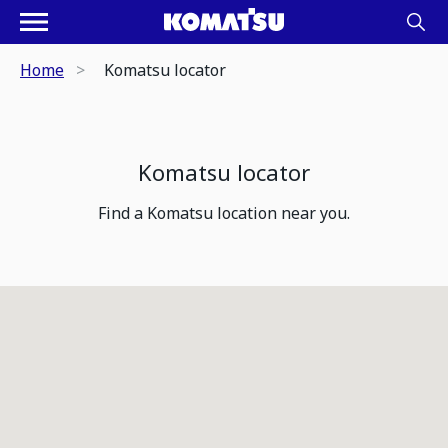
Home
Komatsu locator
Komatsu locator
Find a Komatsu location near you.