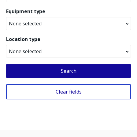
Equipment type
None selected
Location type
None selected
Search
Clear fields