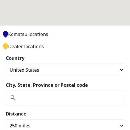
Komatsu locations
Dealer locations
Country
City, State, Province or Postal code
Distance