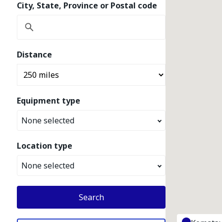
City, State, Province or Postal code
Distance
Equipment type
None selected
Location type
None selected
Search