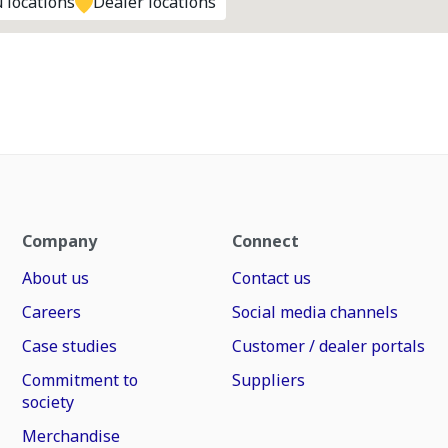
 locations
Dealer locations
Company
Connect
About us
Contact us
Careers
Social media channels
Case studies
Customer / dealer portals
Commitment to
Suppliers
society
Merchandise