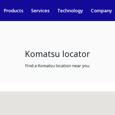
Products
Services
Technology
Company
Komatsu locator
Find a Komatsu location near you.