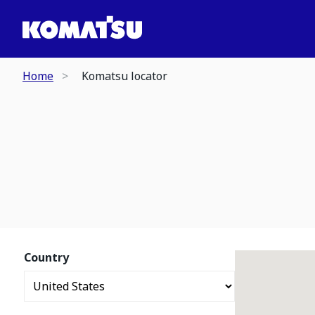
Home
Komatsu locator
Country