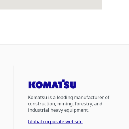
Komatsu is a leading manufacturer of
construction, mining, forestry, and
industrial heavy equipment.
Global corporate website