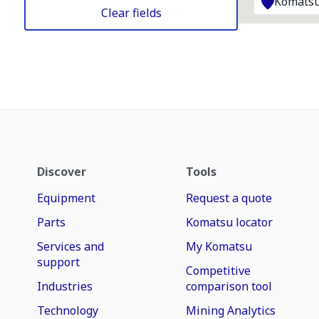
Komatsu
Clear fields
Discover
Tools
Equipment
Request a quote
Parts
Komatsu locator
Services and
My Komatsu
support
Competitive
Industries
comparison tool
Technology
Mining Analytics