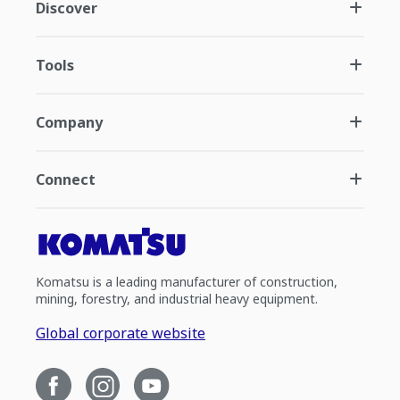
Discover
Tools
Company
Connect
Komatsu is a leading manufacturer of construction,
mining, forestry, and industrial heavy equipment.
Global corporate website