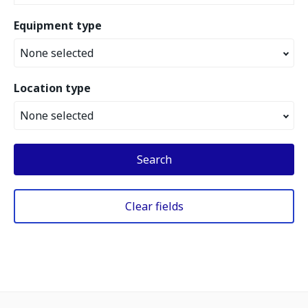
Equipment type
None selected
Location type
None selected
Search
Clear fields