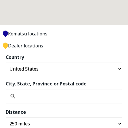
Komatsu locations
Dealer locations
Country
City, State, Province or Postal code
Distance