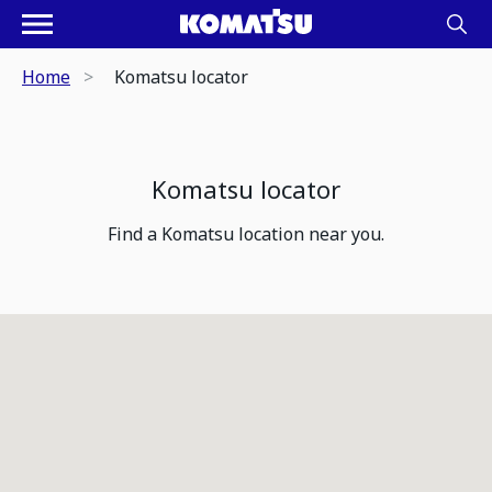
Home
Komatsu locator
Komatsu locator
Find a Komatsu location near you.