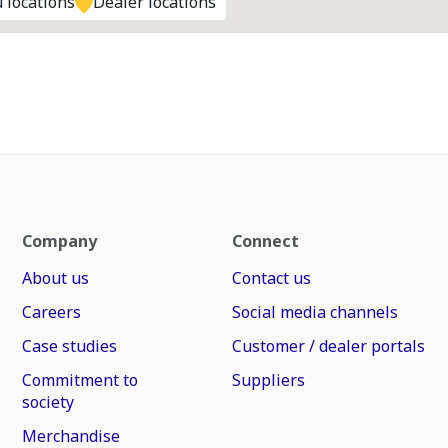
 locations
Dealer locations
Company
Connect
About us
Contact us
Careers
Social media channels
Case studies
Customer / dealer portals
Commitment to
Suppliers
society
Merchandise