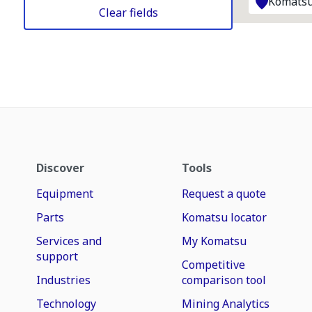
Komatsu
Clear fields
Discover
Tools
Equipment
Request a quote
Parts
Komatsu locator
Services and
My Komatsu
support
Competitive
Industries
comparison tool
Technology
Mining Analytics