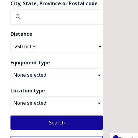
City, State, Province or Postal code
Distance
Equipment type
None selected
Location type
None selected
Search