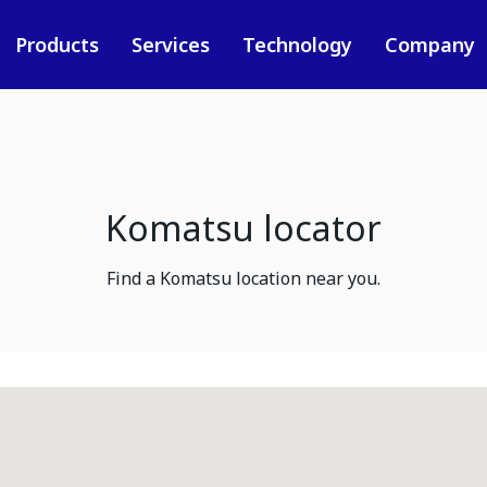
Products
Services
Technology
Company
Komatsu locator
Find a Komatsu location near you.