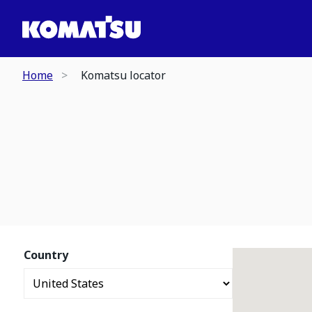
Home
Komatsu locator
Country