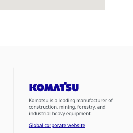
Komatsu is a leading manufacturer of
construction, mining, forestry, and
industrial heavy equipment.
Global corporate website