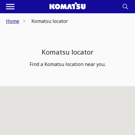
Home
Komatsu locator
Komatsu locator
Find a Komatsu location near you.