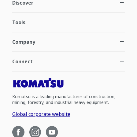
Discover
Tools
Company
Connect
Komatsu is a leading manufacturer of construction,
mining, forestry, and industrial heavy equipment.
Global corporate website