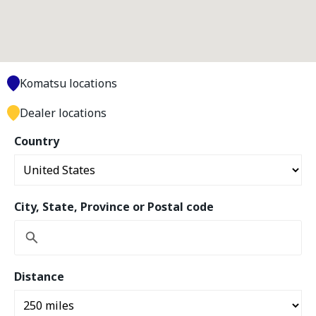
Komatsu locations
Dealer locations
Country
City, State, Province or Postal code
Distance