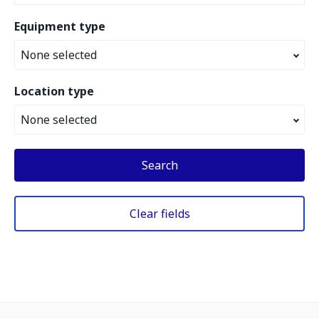
Equipment type
None selected
Location type
None selected
Search
Clear fields