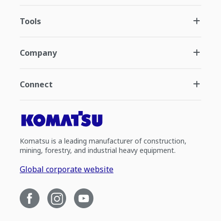
Tools
Company
Connect
Komatsu is a leading manufacturer of construction,
mining, forestry, and industrial heavy equipment.
Global corporate website