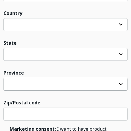
Country
State
Province
Zip/Postal code
Marketing consent:
I want to have product