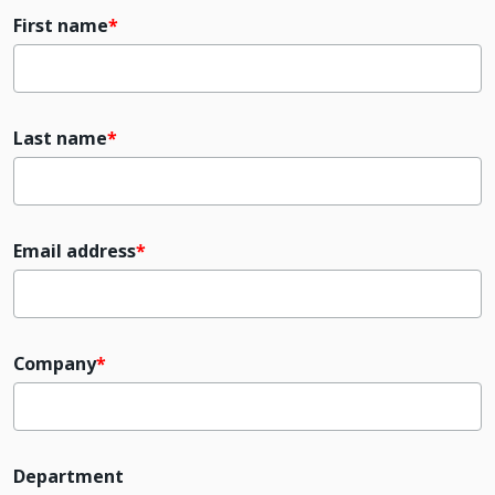
First name
Last name
Email address
Company
Department