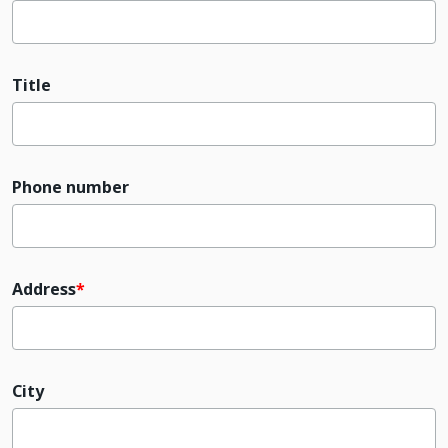
Title
Phone number
Address
City