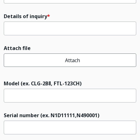
Details of inquiry
Attach file
Attach
Model (ex. CLG-2BⅡ, FTL-123CH)
Serial number (ex. N1D11111,N490001)