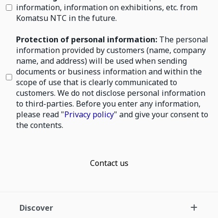
information, information on exhibitions, etc. from
Komatsu NTC in the future.
Protection of personal information:
The personal
information provided by customers (name, company
name, and address) will be used when sending
documents or business information and within the
scope of use that is clearly communicated to
customers. We do not disclose personal information
to third-parties. Before you enter any information,
please read "
Privacy policy
" and give your consent to
the contents.
Contact us
Discover