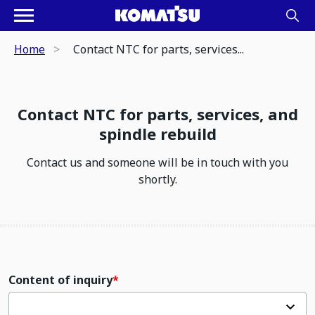
Home
Contact NTC for parts, services...
Contact NTC for parts, services, and
spindle rebuild
Contact us and someone will be in touch with you
shortly.
Content of inquiry