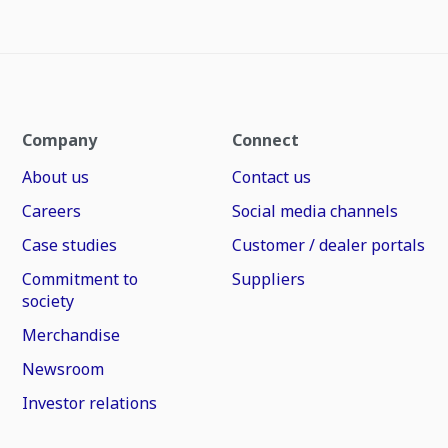
Company
Connect
About us
Contact us
Careers
Social media channels
Case studies
Customer / dealer portals
Commitment to
Suppliers
society
Merchandise
Newsroom
Investor relations