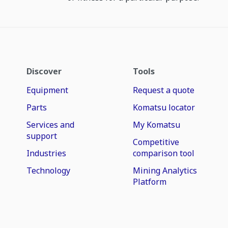
Discover
Tools
Equipment
Request a quote
Parts
Komatsu locator
Services and
My Komatsu
support
Competitive
Industries
comparison tool
Technology
Mining Analytics
Platform