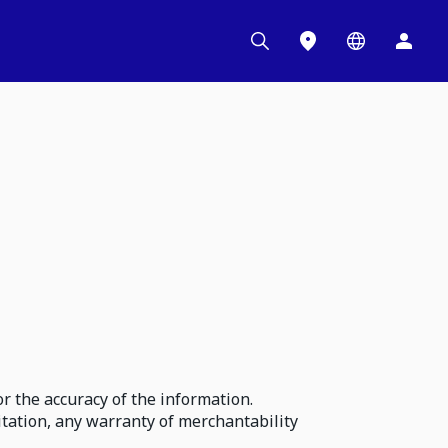
r the accuracy of the information.
itation, any warranty of merchantability