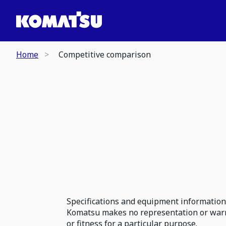
Home
Competitive comparison
Specifications and equipment information 
Komatsu makes no representation or warran
or fitness for a particular purpose.