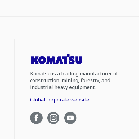
Komatsu is a leading manufacturer of
construction, mining, forestry, and
industrial heavy equipment.
Global corporate website