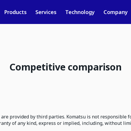
Products
Services
Technology
Company
Competitive comparison
are provided by third parties. Komatsu is not responsible fo
ty of any kind, express or implied, including, without lim