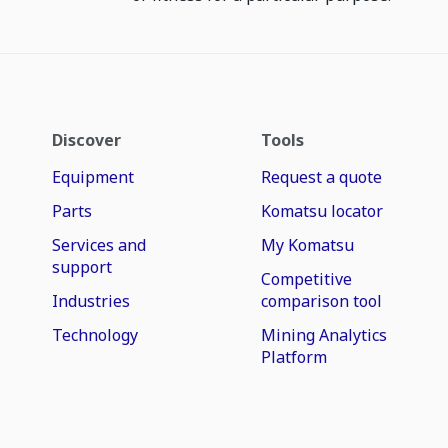
Discover
Tools
Equipment
Request a quote
Parts
Komatsu locator
Services and
My Komatsu
support
Competitive
Industries
comparison tool
Technology
Mining Analytics
Platform