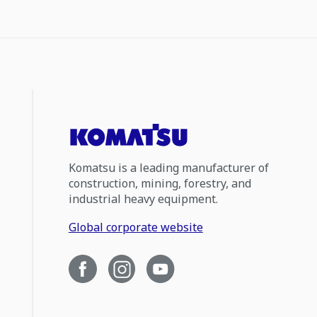
Komatsu is a leading manufacturer of
construction, mining, forestry, and
industrial heavy equipment.
Global corporate website