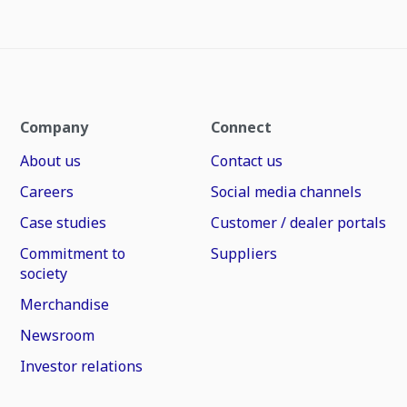
Company
Connect
About us
Contact us
Careers
Social media channels
Case studies
Customer / dealer portals
Commitment to
Suppliers
society
Merchandise
Newsroom
Investor relations