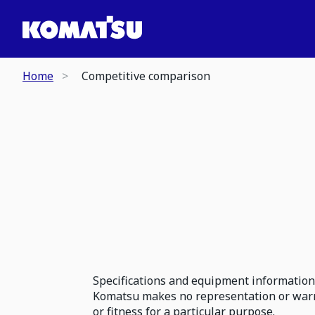
Home
Competitive comparison
Specifications and equipment information 
Komatsu makes no representation or warran
or fitness for a particular purpose.