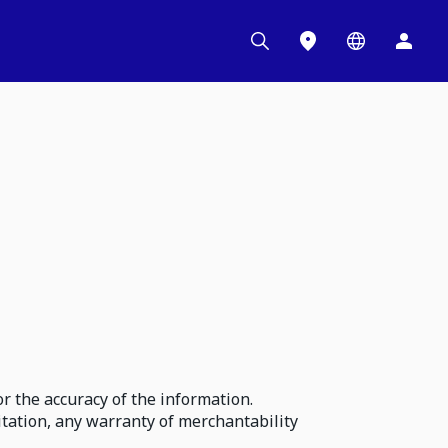
r the accuracy of the information.
itation, any warranty of merchantability