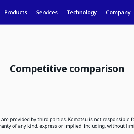
Products
Services
Technology
Company
Competitive comparison
are provided by third parties. Komatsu is not responsible fo
ty of any kind, express or implied, including, without lim