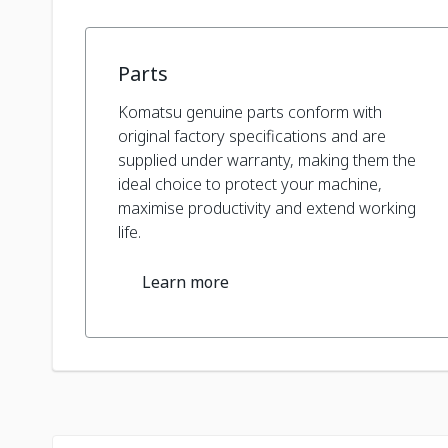
Parts
Komatsu genuine parts conform with
original factory specifications and are
supplied under warranty, making them the
ideal choice to protect your machine,
maximise productivity and extend working
life.
Learn more