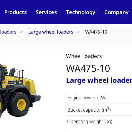
Products
Services
Technology
Company
loaders
Large wheel loaders
WA475-10
Wheel loaders
WA475-10
Large wheel loade
Engine power (kW)
3
Bucket capacity (m
)
Operating weight (kg)