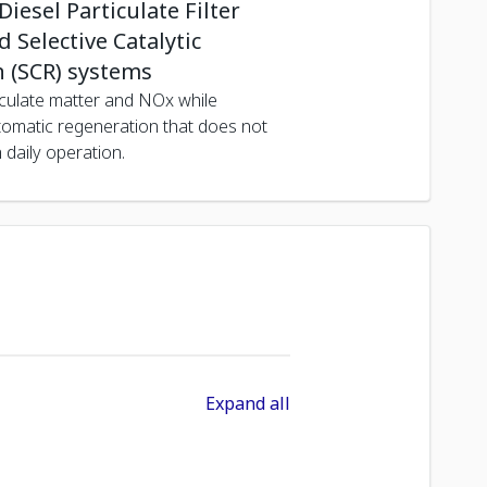
iesel Particulate Filter
 Selective Catalytic
 (SCR) systems
culate matter and NOx while
tomatic regeneration that does not
h daily operation.
Expand all