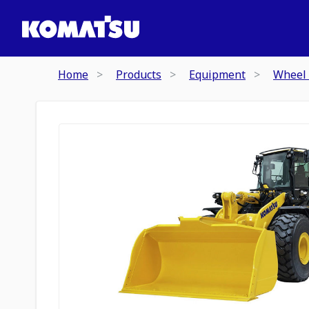
Home
Products
Equipment
Wheel 