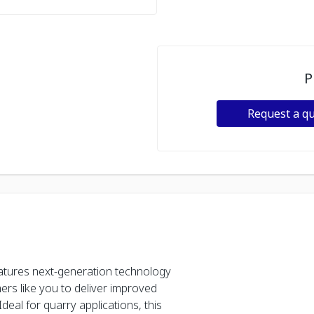
P
Request a q
tures next-generation technology
rs like you to deliver improved
Ideal for quarry applications, this