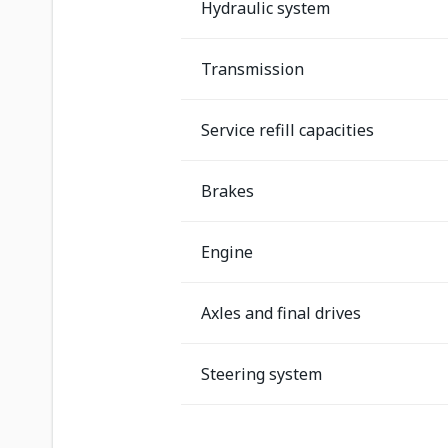
Hydraulic system
Transmission
Service refill capacities
Brakes
Engine
Axles and final drives
Steering system