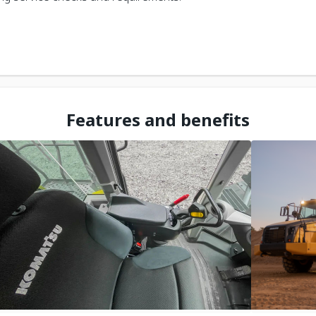
Features and benefits