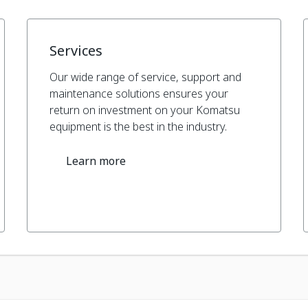
Services
Our wide range of service, support and
maintenance solutions ensures your
return on investment on your Komatsu
equipment is the best in the industry.
Learn more