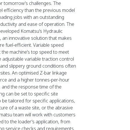
for tomorrow’s challenges. The
 efficiency than the previous model
loading jobs with an outstanding
oductivity and ease of operation. The
developed Komatsu’s Hydraulic
an innovative solution that makes
 fuel-efficient. Variable speed
t the machine’s top speed to meet
e adjustable variable traction control
e and slippery ground conditions often
ites. An optimised Z-bar linkage
orce and a higher tonnes-per-hour
 and the response time of the
ng can be set to specific site
be tailored for specific applications,
ure of a waste site, or the abrasive
matsu team will work with customers
red to the loader’s application, from
ning service checks and requirements.