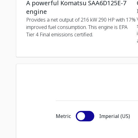
A powerful Komatsu SAA6D125E-7
engine
Provides a net output of 216 kW 290 HP with 17%
improved fuel consumption. This engine is EPA
Tier 4 Final emissions certified.
Metric
Imperial (US)