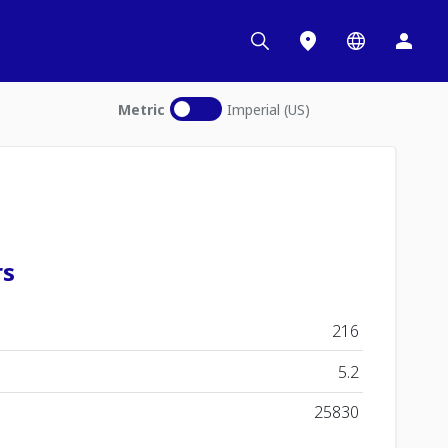
Metric
Imperial (US)
rs
216
5.2
25830