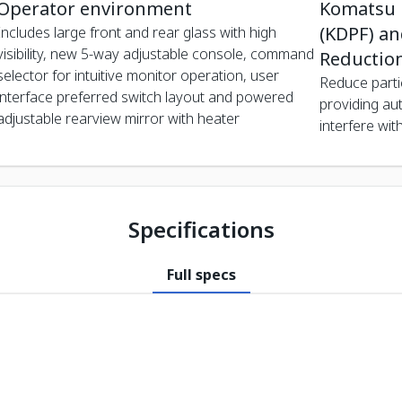
Operator environment
Komatsu D
(KDPF) and
Includes large front and rear glass with high
visibility, new 5-way adjustable console, command
Reduction
selector for intuitive monitor operation, user
Reduce parti
interface preferred switch layout and powered
providing au
adjustable rearview mirror with heater
interfere wit
Specifications
Full specs