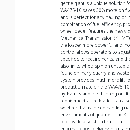
gentle giant is a unique solution 
WA475-10 saves 30% more on fuel
and is perfect for any hauling or 
combination of fuel efficiency, pr
wheel loader features the newly 
Mechanical Transmission (KHMT), 
the loader more powerful and more
control allows operators to adjus
specific site requirements, and th
also limits wheel spin on unstabl
found on many quarry and waste s
system provides much more lift f
production rate on the WA475-10,
hydraulics and the dumping or lifti
requirements. The loader can also 
whether that is the demanding nat
environments of quarries. The Ko
to provide a solution that is tailo
enquiry to post delivery, maintai