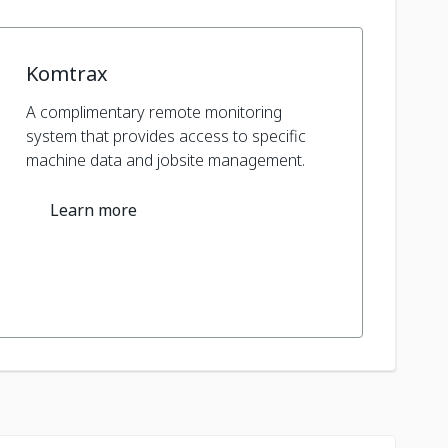
Komtrax
A complimentary remote monitoring
system that provides access to specific
machine data and jobsite management.
Learn more