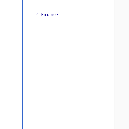
Finance