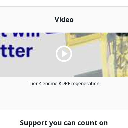
Video
Tier 4 engine KDPF regeneration
Support you can count on