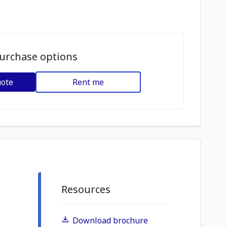
urchase options
uote
Rent me
Resources
Download brochure