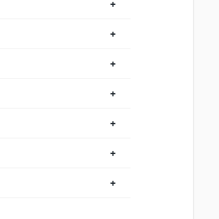
+
+
+
+
+
+
+