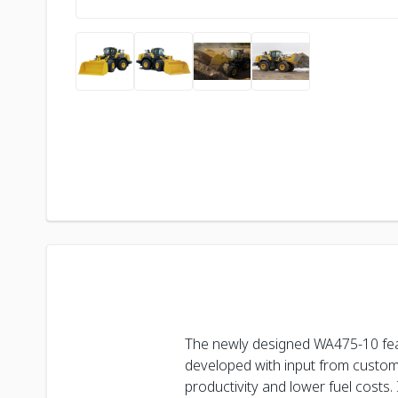
The newly designed WA475-10 fea
developed with input from custome
productivity and lower fuel costs. 