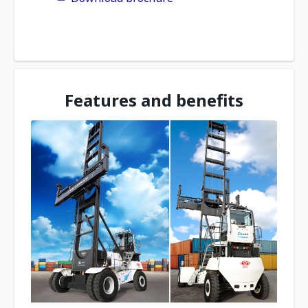
Features and benefits