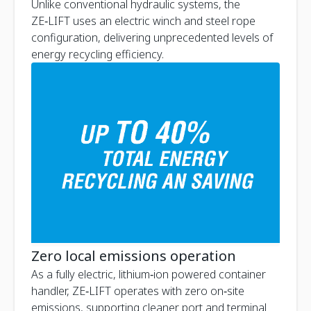
Unlike conventional hydraulic systems, the
ZE‑LIFT uses an electric winch and steel rope
configuration, delivering unprecedented levels of
energy recycling efficiency.
Zero local emissions operation
As a fully electric, lithium‑ion powered container
handler, ZE‑LIFT operates with zero on‑site
emissions, supporting cleaner port and terminal