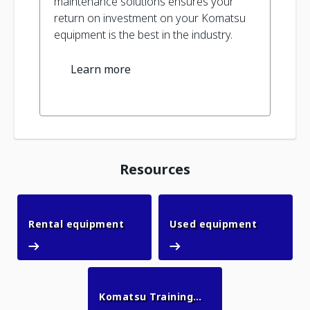
maintenance solutions ensures your
return on investment on your Komatsu
equipment is the best in the industry.
Learn more
Resources
Rental equipment
Used equ
Rental equipment
Used equipment
Komatsu Training
Komatsu Training Academy
Academy