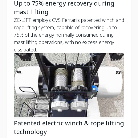
Up to 75% energy recovery during
mast lifting
ZE‑LIFT employs CVS Ferrari’s patented winch and
rope lifting system, capable of recovering up to
75% of the energy normally consumed during
mast lifting operations, with no excess energy
dissipated.
Patented electric winch & rope lifting
technology