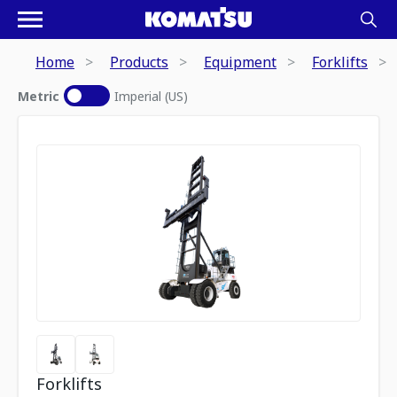
Home
Products
Equipment
Forklifts
Metric
Imperial (US)
Forklifts