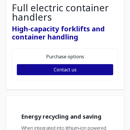
Full electric container
handlers
High-capacity forklifts and
container handling
Purchase options
Contact us
Energy recycling and saving
When integrated into lithium‑ion powered