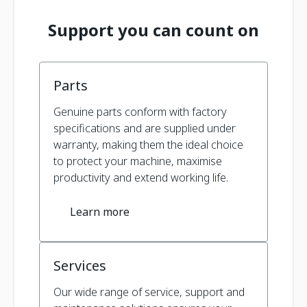
Support you can count on
Parts
Genuine parts conform with factory
specifications and are supplied under
warranty, making them the ideal choice
to protect your machine, maximise
productivity and extend working life.
Learn more
Services
Our wide range of service, support and