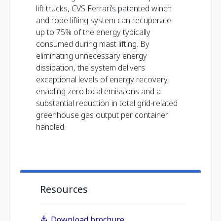
lift trucks, CVS Ferrari’s patented winch
and rope lifting system can recuperate
up to 75% of the energy typically
consumed during mast lifting. By
eliminating unnecessary energy
dissipation, the system delivers
exceptional levels of energy recovery,
enabling zero local emissions and a
substantial reduction in total grid‑related
greenhouse gas output per container
handled.
Resources
Download brochure