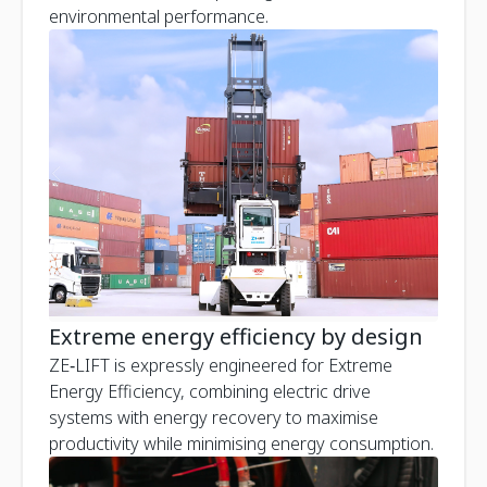
environmental performance.
Extreme energy efficiency by design
ZE‑LIFT is expressly engineered for Extreme
Energy Efficiency, combining electric drive
systems with energy recovery to maximise
productivity while minimising energy consumption.