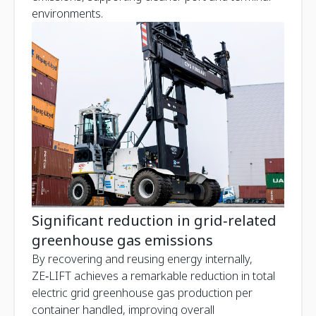
environments.
Significant reduction in grid‑related
greenhouse gas emissions
By recovering and reusing energy internally,
ZE‑LIFT achieves a remarkable reduction in total
electric grid greenhouse gas production per
container handled, improving overall