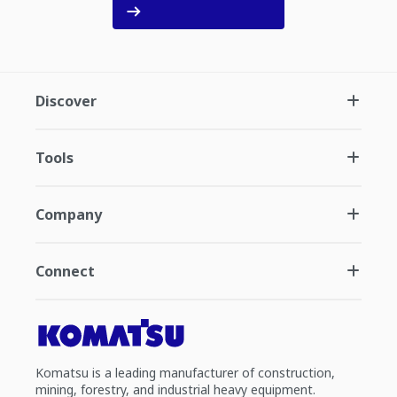
Discover
Tools
Company
Connect
Komatsu is a leading manufacturer of construction,
mining, forestry, and industrial heavy equipment.