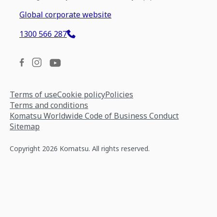
Global corporate website
1300 566 287
Terms of use
Cookie policy
Policies
Terms and conditions
Komatsu Worldwide Code of Business Conduct
Sitemap
Copyright 2026 Komatsu. All rights reserved.