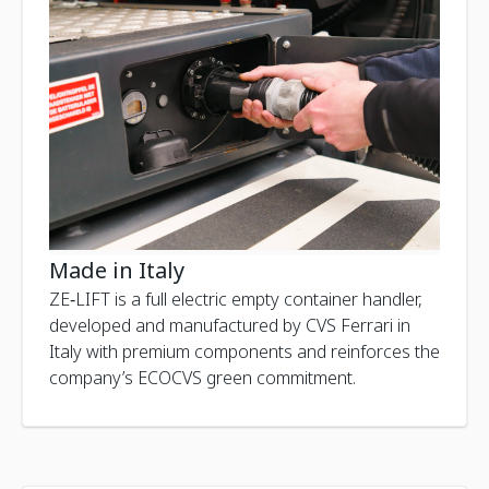
Made in Italy
ZE‑LIFT is a full electric empty container handler,
developed and manufactured by CVS Ferrari in
Italy with premium components and reinforces the
company’s ECOCVS green commitment.