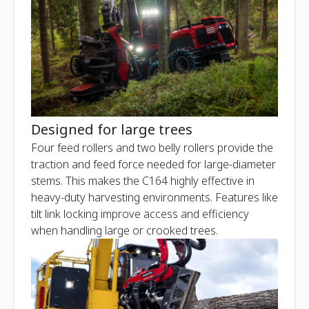
Designed for large trees
Four feed rollers and two belly rollers provide the
traction and feed force needed for large-diameter
stems. This makes the C164 highly effective in
heavy-duty harvesting environments. Features like
tilt link locking improve access and efficiency
when handling large or crooked trees.