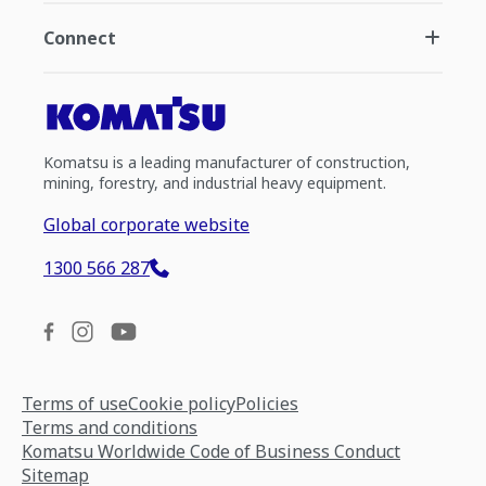
Connect
Komatsu is a leading manufacturer of construction,
mining, forestry, and industrial heavy equipment.
Global corporate website
1300 566 287
Terms of use
Cookie policy
Policies
Terms and conditions
Komatsu Worldwide Code of Business Conduct
Sitemap