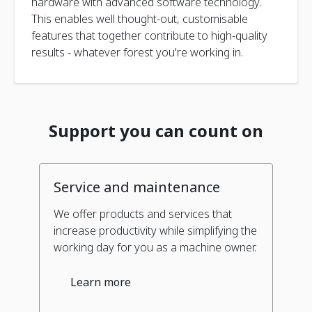
hardware with advanced software technology.
This enables well thought-out, customisable
features that together contribute to high-quality
results - whatever forest you're working in.
Support you can count on
Service and maintenance
We offer products and services that
increase productivity while simplifying the
working day for you as a machine owner.
Learn more