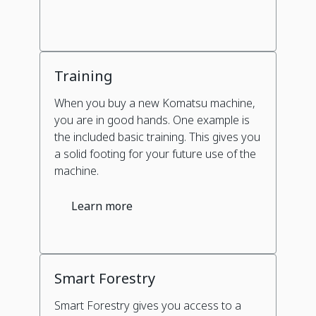
Training
When you buy a new Komatsu machine,
you are in good hands. One example is
the included basic training. This gives you
a solid footing for your future use of the
machine.
Learn more
Smart Forestry
Smart Forestry gives you access to a