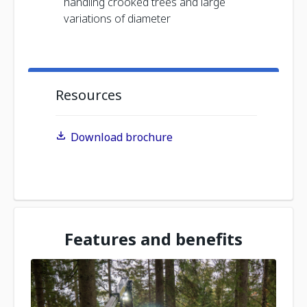
handling crooked trees and large
variations of diameter
Resources
Download brochure
Features and benefits