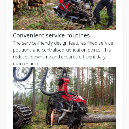
Convenient service routines
The service-friendly design features fixed service
positions and centralised lubrication points. This
reduces downtime and ensures efficient daily
maintenance.