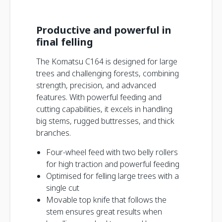
Productive and powerful in
final felling
The Komatsu C164 is designed for large
trees and challenging forests, combining
strength, precision, and advanced
features. With powerful feeding and
cutting capabilities, it excels in handling
big stems, rugged buttresses, and thick
branches.
Four-wheel feed with two belly rollers
for high traction and powerful feeding
Optimised for felling large trees with a
single cut
Movable top knife that follows the
stem ensures great results when