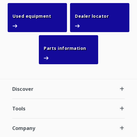
Used equipment
Dealer loca
Used equipment
Dealer locator
Parts information
Parts information
Discover
Tools
Company