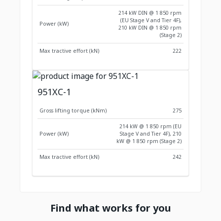
214 kW DIN @ 1 850 rpm
(EU Stage V and Tier 4F),
Power (kW)
210 kW DIN @ 1 850 rpm
(Stage 2)
Max tractive effort (kN)
222
951XC-1
Gross lifting torque (kNm)
275
214 kW @ 1 850 rpm (EU
Power (kW)
Stage V and Tier 4F), 210
kW @ 1 850 rpm (Stage 2)
Max tractive effort (kN)
242
Find what works for you