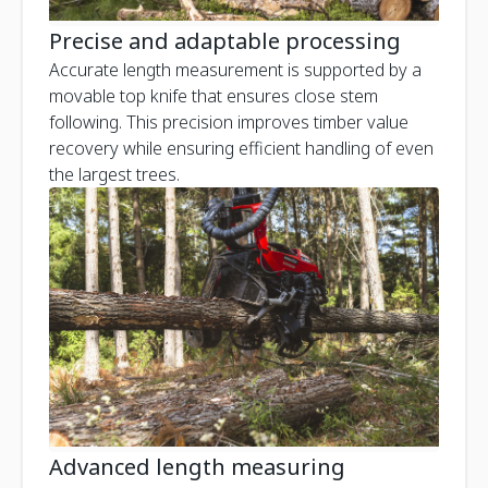
Precise and adaptable processing
Accurate length measurement is supported by a
movable top knife that ensures close stem
following. This precision improves timber value
recovery while ensuring efficient handling of even
the largest trees.
Advanced length measuring