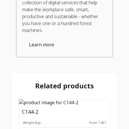
collection of digital services that help
make the workplace safe, smart,
productive and sustainable - whether
you have one or a hundred forest
machines.
Learn more
Related products
C144-2
Weight (kg)
From 1 407