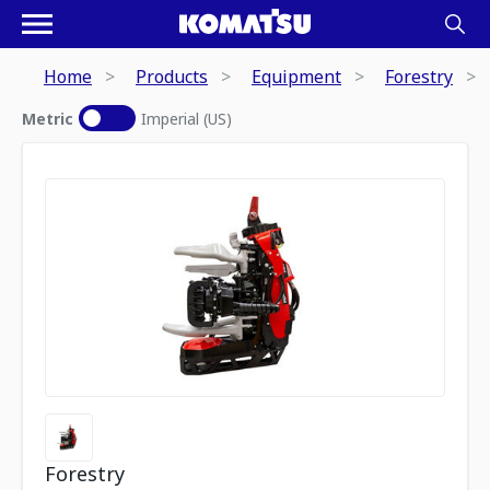
Home
Products
Equipment
Forestry
Metric
Imperial (US)
Forestry