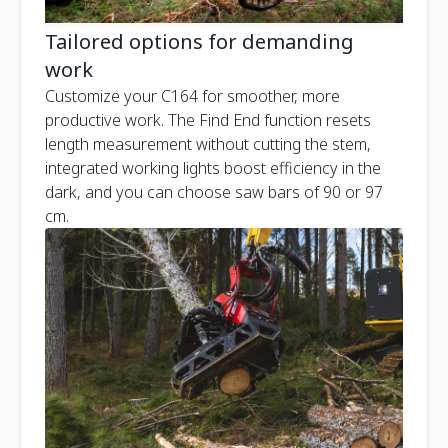
Tailored options for demanding
work
Customize your C164 for smoother, more
productive work. The Find End function resets
length measurement without cutting the stem,
integrated working lights boost efficiency in the
dark, and you can choose saw bars of 90 or 97
cm.