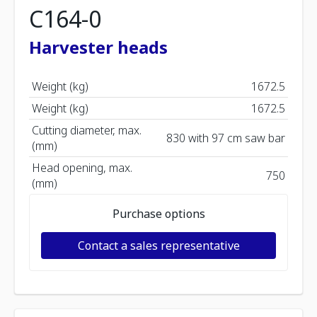
C164-0
Harvester heads
Weight (kg)
1672.5
Weight (kg)
1672.5
Cutting diameter, max.
830 with 97 cm saw bar
(mm)
Head opening, max.
750
(mm)
Purchase options
Contact a sales representative