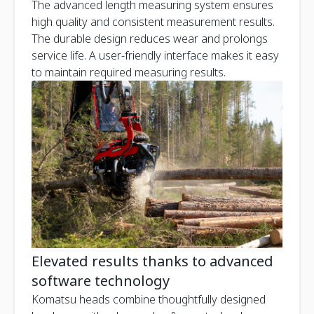
The advanced length measuring system ensures
high quality and consistent measurement results.
The durable design reduces wear and prolongs
service life. A user-friendly interface makes it easy
to maintain required measuring results.
Elevated results thanks to advanced
software technology
Komatsu heads combine thoughtfully designed