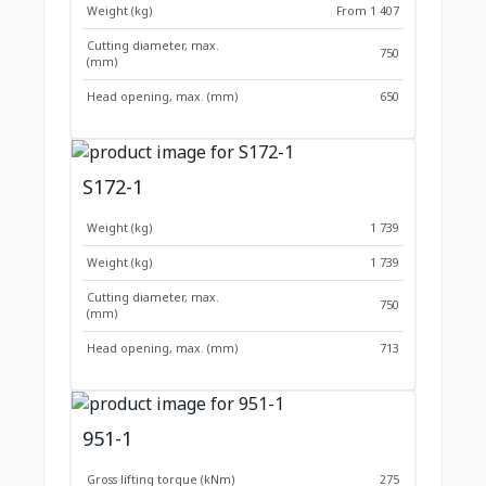
Weight (kg)
From 1 407
Cutting diameter, max.
750
(mm)
Head opening, max. (mm)
650
S172-1
Weight (kg)
1 739
Weight (kg)
1 739
Cutting diameter, max.
750
(mm)
Head opening, max. (mm)
713
951-1
Gross lifting torque (kNm)
275