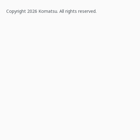
Copyright 2026 Komatsu. All rights reserved.