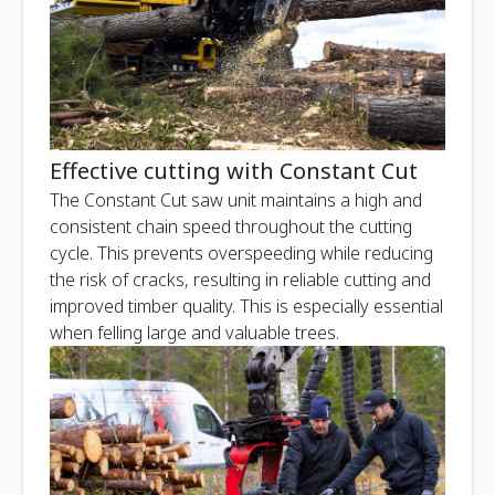
Effective cutting with Constant Cut
The Constant Cut saw unit maintains a high and
consistent chain speed throughout the cutting
cycle. This prevents overspeeding while reducing
the risk of cracks, resulting in reliable cutting and
improved timber quality. This is especially essential
when felling large and valuable trees.