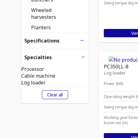
Swing torque (kg-m
Wheeled
harvesters
Planters
Vie
Specifications
Specialties
PC350LL-8
Processor
Log loader
Cable machine
Log loader
Power (kW)
Clear all
Operating weight (
Swing torque (kg-m
Working gear fores
boom set (m)
Vie