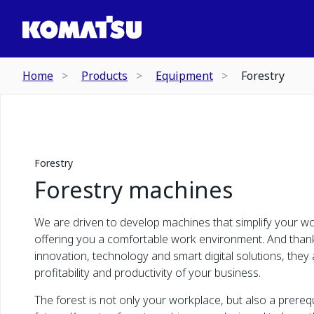
Home
Products
Equipment
Forestry
Forestry
Forestry machines
We are driven to develop machines that simplify your wor
offering you a comfortable work environment. And than
innovation, technology and smart digital solutions, they 
profitability and productivity of your business.
The forest is not only your workplace, but also a prerequ