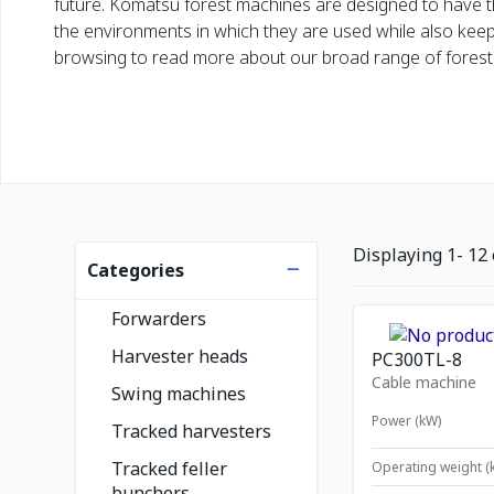
future. Komatsu forest machines are designed to have t
the environments in which they are used while also kee
browsing to read more about our broad range of forest
Listing filters
Displaying
1
-
12
Categories
Forwarders
Harvester heads
PC300TL-8
Cable machine
Swing machines
Power (kW)
Tracked harvesters
Tracked feller
Operating weight (
bunchers