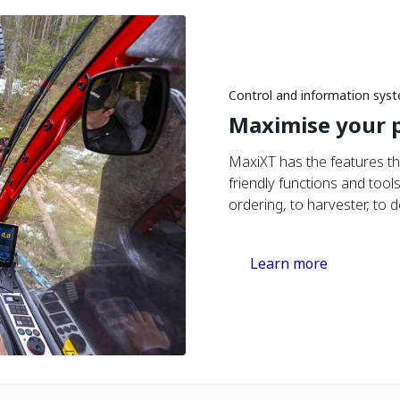
Control and information sys
Maximise your p
MaxiXT has the features th
friendly functions and tool
ordering, to harvester, to d
Learn more