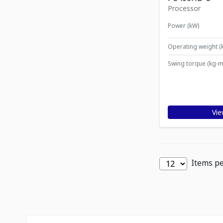
Processor
Power (kW)
Operating weight (
Swing torque (kg-m
Vie
Items p