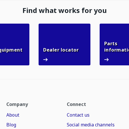
Find what works for you
Parts
Used equipment
Dealer locator
quipment
Dealer locator
informati
Company
Connect
About
Contact us
Blog
Social media channels