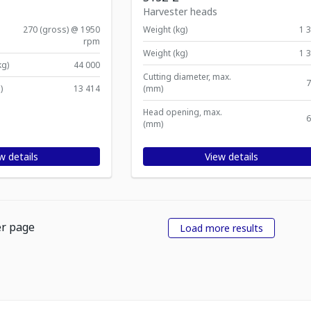
Harvester heads
270 (gross) @ 1950
Weight (kg)
1 
rpm
Weight (kg)
1 
kg)
44 000
Cutting diameter, max.
7
)
13 414
(mm)
Head opening, max.
6
(mm)
w details
View details
er page
Load more results