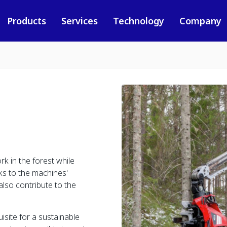
Products
Services
Technology
Company
k in the forest while
ks to the machines'
also contribute to the
isite for a sustainable