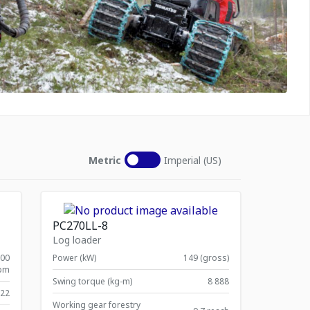
Metric
Imperial (US)
PC270LL-8
Log loader
900
Power (kW)
149 (gross)
pm
Swing torque (kg-m)
8 888
822
Working gear forestry