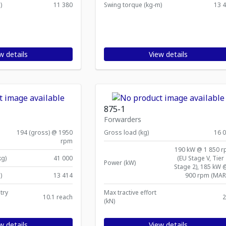
)
11 380
Swing torque (kg-m)
13 
w details
View details
875-1
Forwarders
194 (gross) @ 1950
Gross load (kg)
16 
rpm
190 kW @ 1 850 
kg)
41 000
(EU Stage V, Tier 
Power (kW)
Stage 2), 185 kW 
)
13 414
900 rpm (MAR
try
Max tractive effort
10.1 reach
2
(kN)
w details
View details