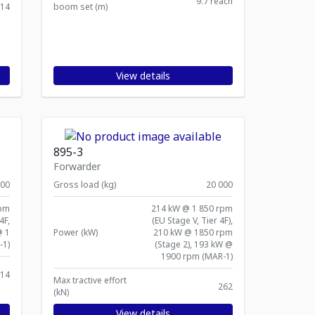
9.7 reach
414
boom set (m)
View details
895-3
Forwarder
000
Gross load (kg)
20 000
rpm
214 kW @ 1 850 rpm
4F,
(EU Stage V, Tier 4F),
@ 1
Power (kW)
210 kW @ 1850 rpm
-1)
(Stage 2), 193 kW @
1900 rpm (MAR-1)
14
Max tractive effort
262
(kN)
View details