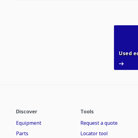
Used e
Discover
Tools
Equipment
Request a quote
Parts
Locator tool