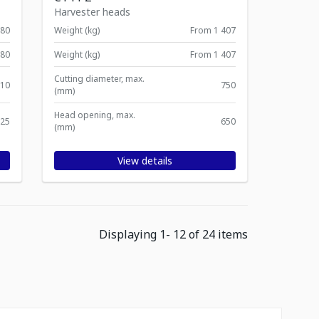
Harvester heads
380
Weight (kg)
From 1 407
380
Weight (kg)
From 1 407
Cutting diameter, max.
10
750
(mm)
Head opening, max.
25
650
(mm)
View details
Displaying
1
-
12
of
24
items