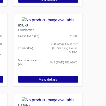
898-0
Forwarder
ss)
Gross load (kg)
25 000
00
250 kW @ 1 850 rpm
Power (kW)
(EU Stage V, Tier 4F,
MAR-1)
ach
Max tractive effort
348 (8WD) 282 (6WD)
(kN)
View details
C144-2