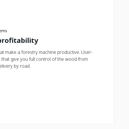
tems
rofitability
at make a forestry machine productive. User-
s that give you full control of the wood from
elivery by road.