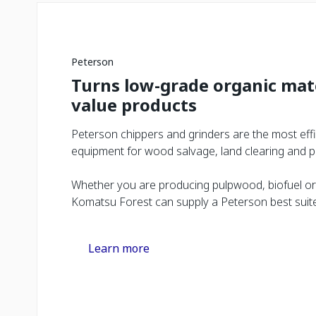
Peterson
Turns low-grade organic mate
value products
Peterson chippers and grinders are the most eff
equipment for wood salvage, land clearing and pl
Whether you are producing pulpwood, biofuel or
Komatsu Forest can supply a Peterson best suited
Learn more