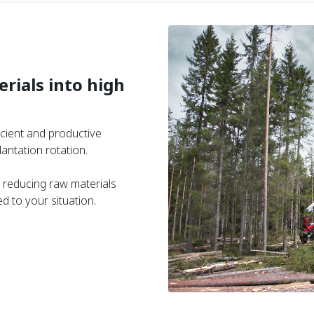
rials into high
icient and productive
antation rotation.
 reducing raw materials
 to your situation.