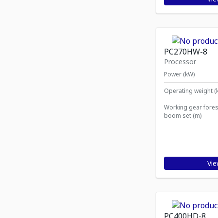
PC270HW-8
Processor
Power (kW)
Operating weight (
Working gear fores
boom set (m)
Vie
PC400HD-8