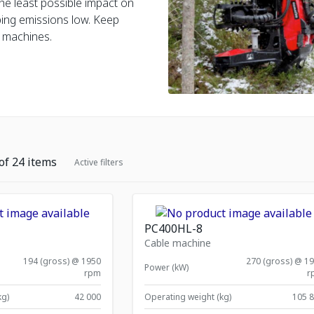
he least possible impact on
ping emissions low. Keep
 machines.
of
24
items
Active filters
PC400HL-8
Cable machine
194 (gross) @ 1950
270 (gross) @ 1
Power (kW)
rpm
r
kg)
42 000
Operating weight (kg)
105 