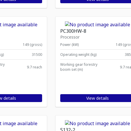
PC300HW-8
Processor
149 (gross)
Power (kW)
149 (gro
kg)
31500
Operating weight (kg)
385
try
Working gear forestry
9.7 reach
9.7 re
boom set (m)
w details
View details
S132-2