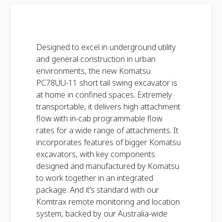
Designed to excel in underground utility
and general construction in urban
environments, the new Komatsu
PC78UU-11 short tail swing excavator is
at home in confined spaces. Extremely
transportable, it delivers high attachment
flow with in-cab programmable flow
rates for a wide range of attachments. It
incorporates features of bigger Komatsu
excavators, with key components
designed and manufactured by Komatsu
to work together in an integrated
package. And it’s standard with our
Komtrax remote monitoring and location
system, backed by our Australia-wide