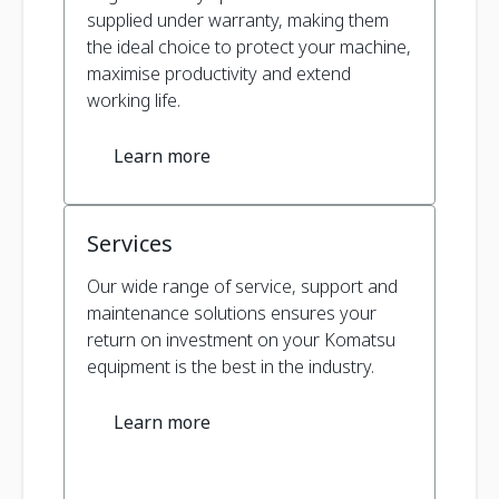
supplied under warranty, making them
the ideal choice to protect your machine,
maximise productivity and extend
working life.
Learn more
Services
Our wide range of service, support and
maintenance solutions ensures your
return on investment on your Komatsu
equipment is the best in the industry.
Learn more