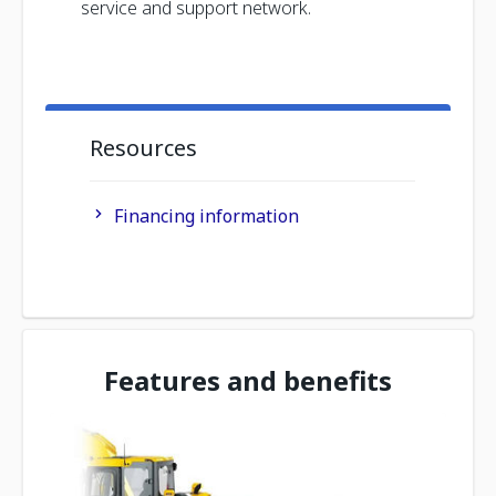
service and support network.
Resources
Financing information
Features and benefits