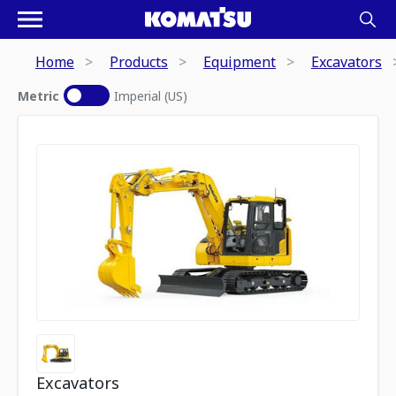
Home
Products
Equipment
Excavators
Metric
Imperial (US)
Excavators