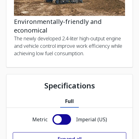
Environmentally-friendly and
economical
The newly developed 2.4-liter high-output engine
and vehicle control improve work efficiency while
achieving low fuel consumption.
Specifications
Full
Metric
Imperial (US)