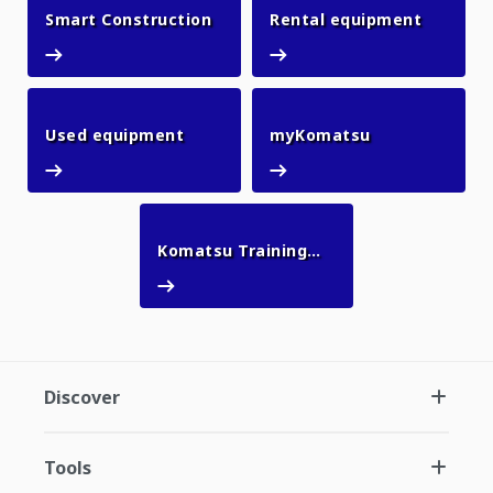
Smart Construction
Rental 
Smart Construction
Rental equipment
Used equipment
myKomatsu
Used equipment
myKomatsu
Komatsu Training
Komatsu Training Academy
Academy
Discover
Tools