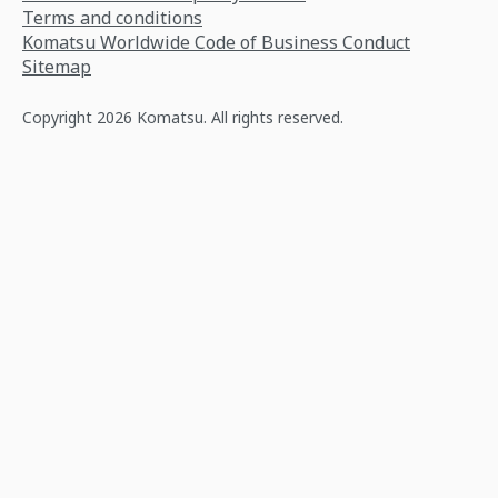
Terms and conditions
Komatsu Worldwide Code of Business Conduct
Sitemap
Copyright 2026 Komatsu. All rights reserved.