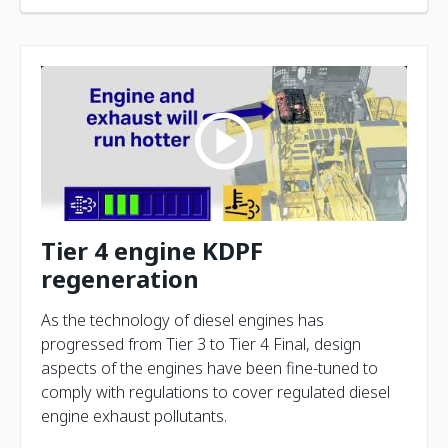
Tier 4 engine KDPF
regeneration
As the technology of diesel engines has
progressed from Tier 3 to Tier 4 Final, design
aspects of the engines have been fine-tuned to
comply with regulations to cover regulated diesel
engine exhaust pollutants.