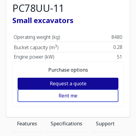
PC78UU-11
Small excavators
Operating weight (kg)
8480
3
0.28
Bucket capacity (m
)
Engine power (kW)
51
Purchase options
Request a quote
Rent me
Features
Specifications
Support