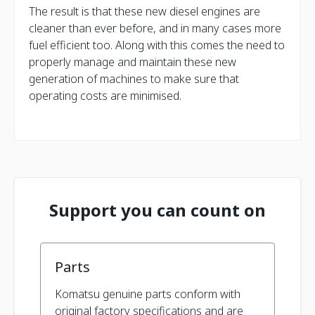
The result is that these new diesel engines are
cleaner than ever before, and in many cases more
fuel efficient too. Along with this comes the need to
properly manage and maintain these new
generation of machines to make sure that
operating costs are minimised.
Support you can count on
Parts
Komatsu genuine parts conform with
original factory specifications and are