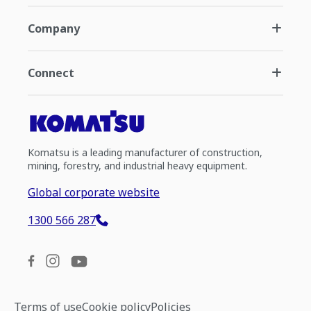
Company
Connect
Komatsu is a leading manufacturer of construction,
mining, forestry, and industrial heavy equipment.
Global corporate website
1300 566 287
Terms of use
Cookie policy
Policies