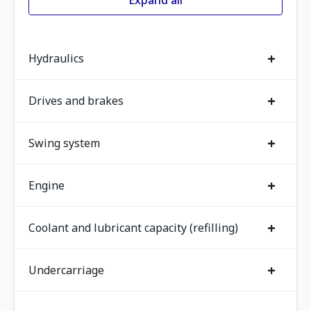
Expand all
+
Hydraulics
+
Drives and brakes
+
Swing system
+
Engine
+
Coolant and lubricant capacity (refilling)
+
Undercarriage