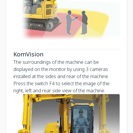
KomVision
The surroundings of the machine can be
displayed on the monitor by using 3 cameras
installed at the sides and rear of the machine.
Press the switch F4 to select the image of the
right, left and rear side view of the machine.