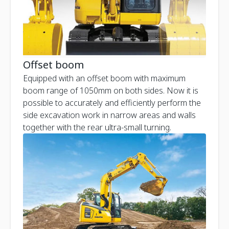
Offset boom
Equipped with an offset boom with maximum
boom range of 1050mm on both sides. Now it is
possible to accurately and efficiently perform the
side excavation work in narrow areas and walls
together with the rear ultra-small turning.