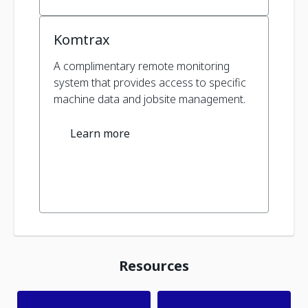
Komtrax
A complimentary remote monitoring
system that provides access to specific
machine data and jobsite management.
Learn more
Resources