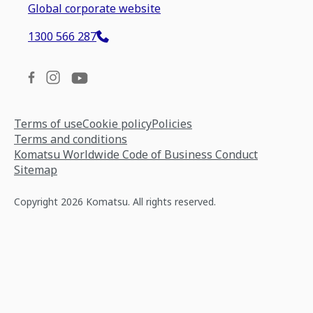
Global corporate website
1300 566 287
Terms of use
Cookie policy
Policies
Terms and conditions
Komatsu Worldwide Code of Business Conduct
Sitemap
Copyright 2026 Komatsu. All rights reserved.