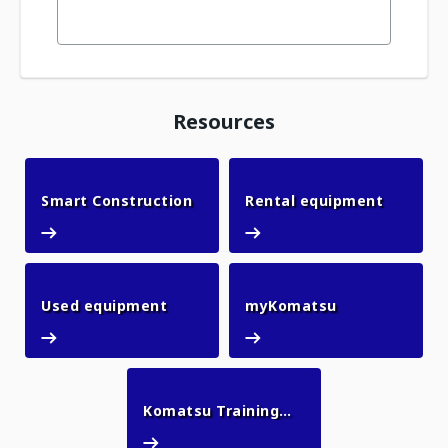
Resources
Smart Construction
Rental 
Smart Construction
Rental equipment
Used equipment
myKomatsu
Used equipment
myKomatsu
Komatsu Training
Komatsu Training Academy
Academy