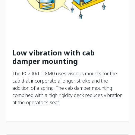
Low vibration with cab
damper mounting
The PC200/LC-8M0 uses viscous mounts for the
cab that incorporate a longer stroke and the
addition of a spring. The cab damper mounting
combined with a high rigidity deck reduces vibration
at the operator’s seat.