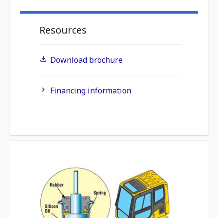
Resources
Download brochure
Financing information