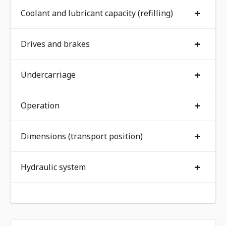
+
Coolant and lubricant capacity (refilling)
+
Drives and brakes
+
Undercarriage
+
Operation
+
Dimensions (transport position)
+
Hydraulic system