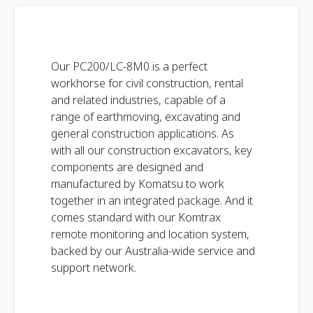
Our PC200/LC-8M0 is a perfect
workhorse for civil construction, rental
and related industries, capable of a
range of earthmoving, excavating and
general construction applications. As
with all our construction excavators, key
components are designed and
manufactured by Komatsu to work
together in an integrated package. And it
comes standard with our Komtrax
remote monitoring and location system,
backed by our Australia-wide service and
support network.