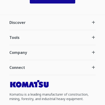
Discover
Tools
Company
Connect
Komatsu is a leading manufacturer of construction,
mining, forestry, and industrial heavy equipment.