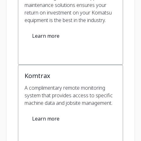
maintenance solutions ensures your
return on investment on your Komatsu
equipment is the best in the industry.
Learn more
Komtrax
A complimentary remote monitoring
system that provides access to specific
machine data and jobsite management.
Learn more