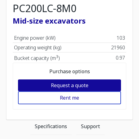
PC200LC-8M0
Mid-size excavators
Engine power (kW)
103
Operating weight (kg)
21960
3
0.97
Bucket capacity (m
)
Purchase options
Request a quote
Rent me
Specifications
Support