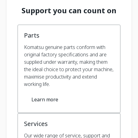
Support you can count on
Parts
Komatsu genuine parts conform with
original factory specifications and are
supplied under warranty, making them
the ideal choice to protect your machine,
maximise productivity and extend
working life.
Learn more
Services
Our wide range of service, support and