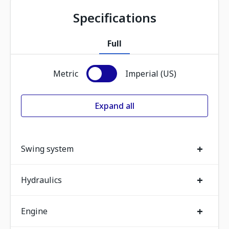
Specifications
Full
Metric
Imperial (US)
Expand all
+
Swing system
+
Hydraulics
+
Engine