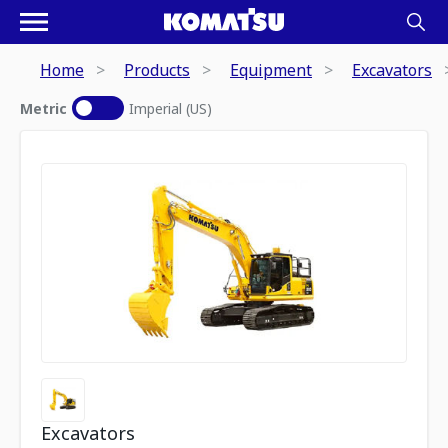
Home
Products
Equipment
Excavators
Metric
Imperial (US)
Excavators