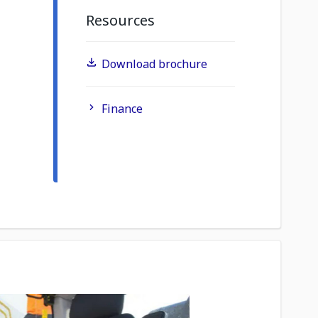
Resources
Download brochure
Finance