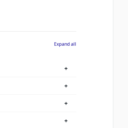
Expand all
+
+
+
+