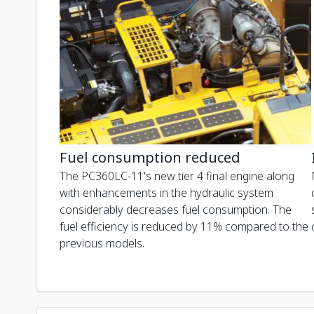
Fuel consumption reduced
The PC360LC-11's new tier 4 final engine along
with enhancements in the hydraulic system
considerably decreases fuel consumption. The
fuel efficiency is reduced by 11% compared to the
previous models.