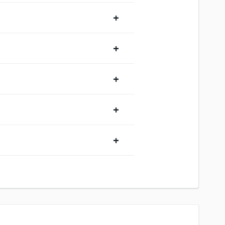
+
+
+
+
+