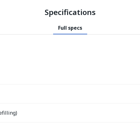
Specifications
Full specs
filling)