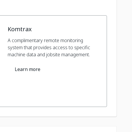
Komtrax
A complimentary remote monitoring
system that provides access to specific
machine data and jobsite management.
Learn more