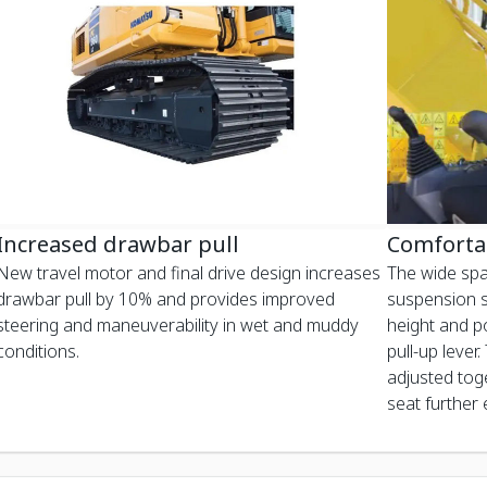
Increased drawbar pull
Comforta
New travel motor and final drive design increases
The wide spa
drawbar pull by 10% and provides improved
suspension se
steering and maneuverability in wet and muddy
height and po
conditions.
pull-up lever.
adjusted toge
seat further e