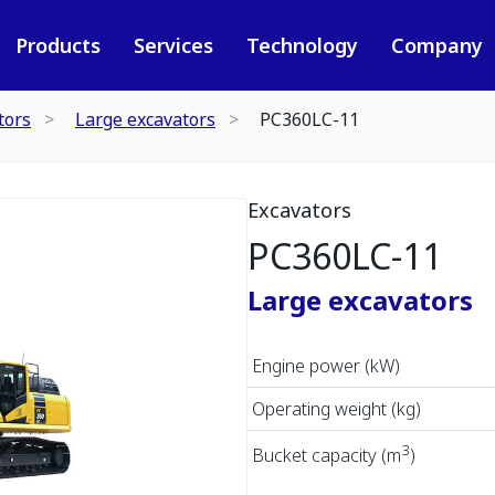
Products
Services
Technology
Company
tors
Large excavators
PC360LC-11
Excavators
PC360LC-11
Large excavators
Engine power (kW)
Operating weight (kg)
3
Bucket capacity (m
)