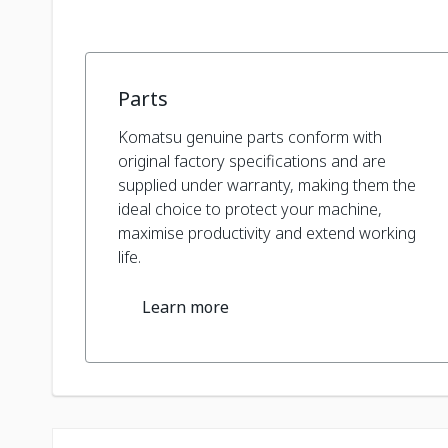
Parts
Komatsu genuine parts conform with
original factory specifications and are
supplied under warranty, making them the
ideal choice to protect your machine,
maximise productivity and extend working
life.
Learn more