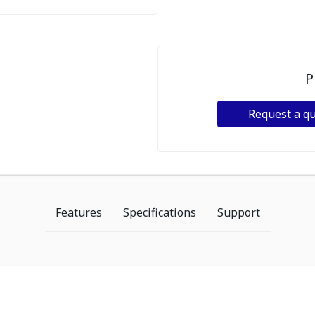
P
Request a q
Features
Specifications
Support