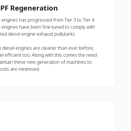
DPF Regeneration
l engines has progressed from Tier 3 to Tier 4
he engines have been fine-tuned to comply with
ted diesel engine exhaust pollutants.
w diesel engines are cleaner than ever before,
l efficient too. Along with this comes the need
intain these new generation of machines to
osts are minimised.