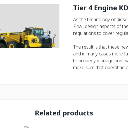
Tier 4 Engine K
As the technology of diese
Final, design aspects of t
regulations to cover regula
The result is that these ne
and in many cases more fue
to properly manage and ma
make sure that operating c
Related products