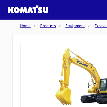
Home
Products
Equipment
Excava