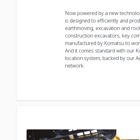
Now powered by a new technolo
is designed to efficiently and pro
earthmoving, excavation and rockb
construction excavators, key co
manufactured by Komatsu to work
And it comes standard with our 
location system, backed by our Au
network.