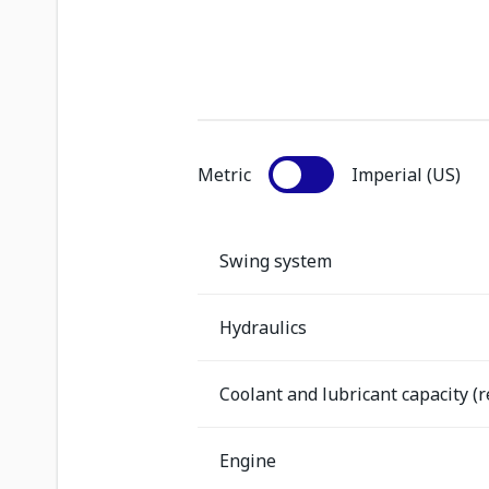
Metric
Imperial (US)
Swing system
Hydraulics
Coolant and lubricant capacity (re
Engine