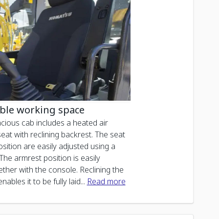
ble working space
cious cab includes a heated air
at with reclining backrest. The seat
sition are easily adjusted using a
 The armrest position is easily
ther with the console. Reclining the
nables it to be fully laid
...
Read more