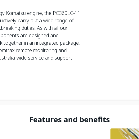
gy Komatsu engine, the PC360LC-11
ductively carry out a wide range of
reaking duties. As with all our
mponents are designed and
 together in an integrated package.
Komtrax remote monitoring and
stralia-wide service and support
Features and benefits