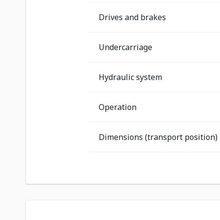
Drives and brakes
Undercarriage
Hydraulic system
Operation
Dimensions (transport position)