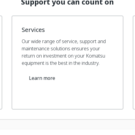
Support you can count on
Services
Our wide range of service, support and
maintenance solutions ensures your
return on investment on your Komatsu
equipment is the best in the industry.
Learn more