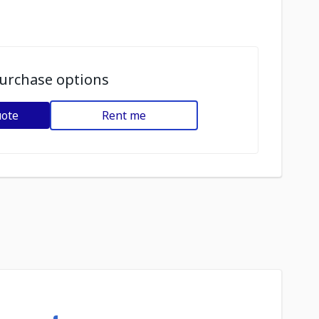
urchase options
uote
Rent me