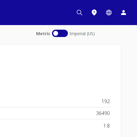
Metric
Imperial (US)
192
36490
1.8