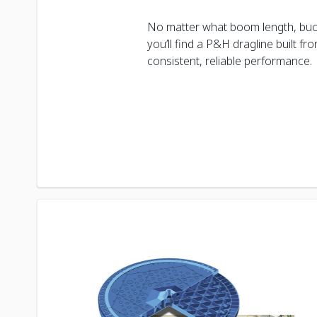
No matter what boom length, buc
you’ll find a P&H dragline built f
consistent, reliable performance.