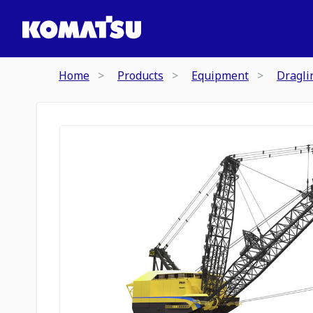
Home
Products
Equipment
Dragli