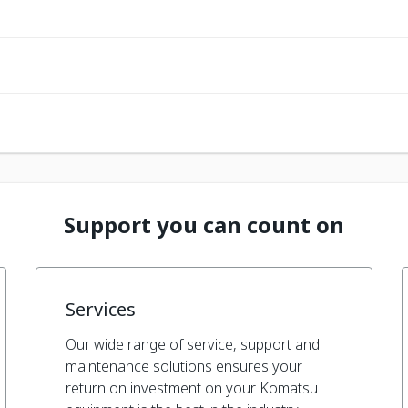
Support you can count on
Services
Our wide range of service, support and
maintenance solutions ensures your
return on investment on your Komatsu