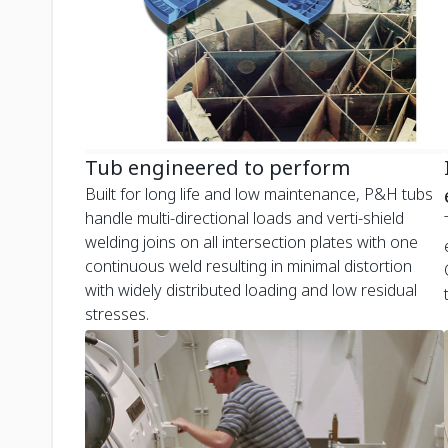
Tub engineered to perform
Built for long life and low maintenance, P&H tubs
handle multi-directional loads and verti-shield
welding joins on all intersection plates with one
continuous weld resulting in minimal distortion
with widely distributed loading and low residual
stresses.