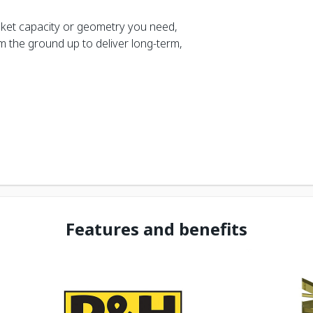
ket capacity or geometry you need,
rom the ground up to deliver long-term,
Features and benefits