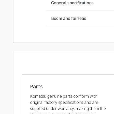
General specifications
Boom and fairlead
Parts
Komatsu genuine parts conform with
original factory specifications and are
supplied under warranty, making them the