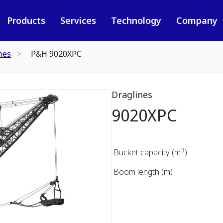
Products
Services
Technology
Company
nes
P&H 9020XPC
Draglines
9020XPC
3
Bucket capacity (m
)
Boom length (m)