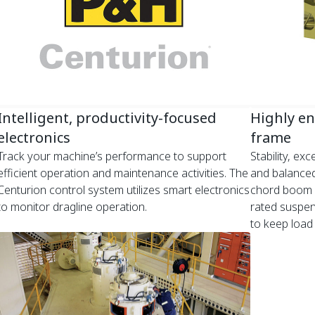
Intelligent, productivity-focused
Highly e
electronics
frame
Track your machine’s performance to support
Stability, ex
efficient operation and maintenance activities. The
and balanced
Centurion control system utilizes smart electronics
chord boom w
to monitor dragline operation.
rated suspen
to keep load 