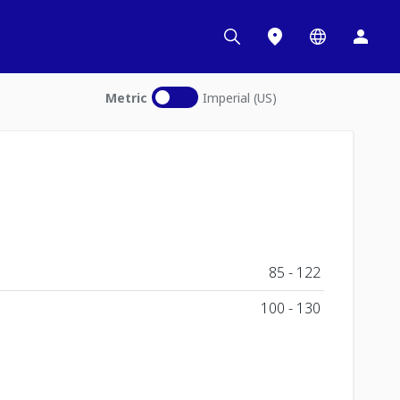
Metric
Imperial (US)
85 - 122
100 - 130