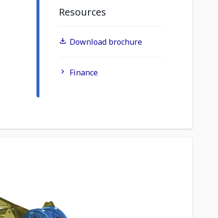
Resources
Download brochure
Finance