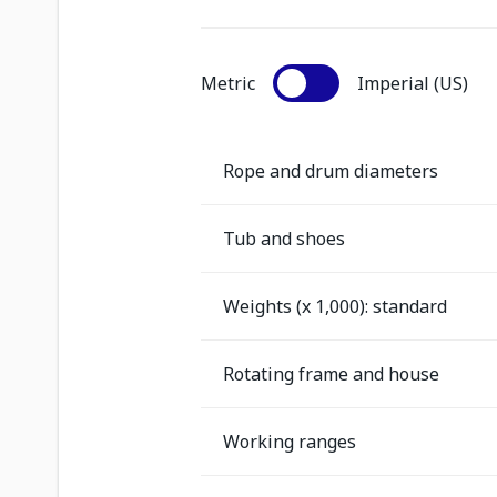
Metric
Imperial (US)
Rope and drum diameters
Tub and shoes
Weights (x 1,000): standard
Rotating frame and house
Working ranges