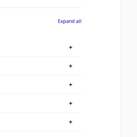
Expand all
+
+
+
+
+