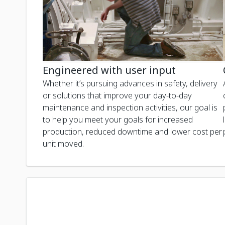
Engineered with user input
Whether it’s pursuing advances in safety, delivery
or solutions that improve your day-to-day
maintenance and inspection activities, our goal is
to help you meet your goals for increased
production, reduced downtime and lower cost per
unit moved.