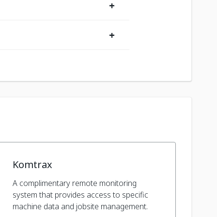
+
+
Komtrax
A complimentary remote monitoring
system that provides access to specific
machine data and jobsite management.