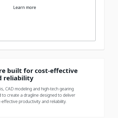
Learn more
e built for cost-effective
 reliability
is, CAD modeling and high-tech gearing
 to create a dragline designed to deliver
ffective productivity and reliability.