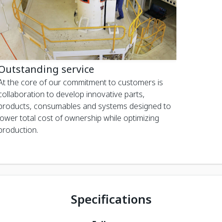
Outstanding service
At the core of our commitment to customers is
collaboration to develop innovative parts,
products, consumables and systems designed to
lower total cost of ownership while optimizing
production.
Specifications