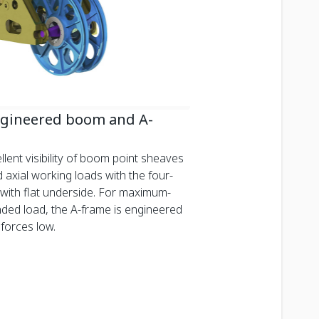
ngineered boom and A-
cellent visibility of boom point sheaves
 axial working loads with the four-
ith flat underside. For maximum-
ded load, the A-frame is engineered
forces low.