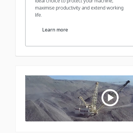
ideal choice to protect your machine,
maximise productivity and extend working
life.
Learn more