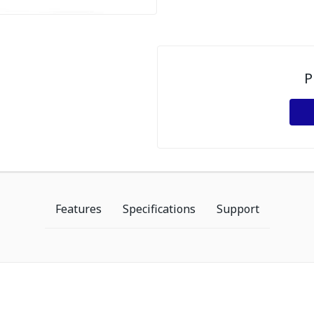
P
Features
Specifications
Support