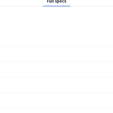
Full specs