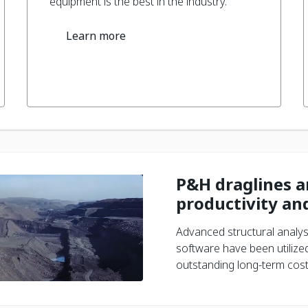
equipment is the best in the industry.
Learn more
P&H draglines ar
productivity and
Advanced structural analys
software have been utilized
outstanding long-term cost-e