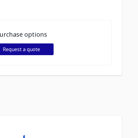
urchase options
Request a quote