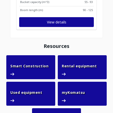
Bucket capacity (m^3)
55 - 93
Boom length (m)
90 - 125
View details
Resources
Smart Construction
Rental 
Smart Construction
Rental equipment
Used equipment
myKomatsu
Used equipment
myKomatsu