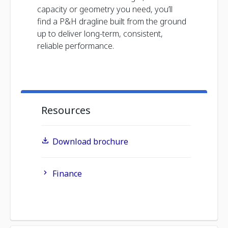
capacity or geometry you need, you’ll
find a P&H dragline built from the ground
up to deliver long-term, consistent,
reliable performance.
Resources
Download brochure
Finance