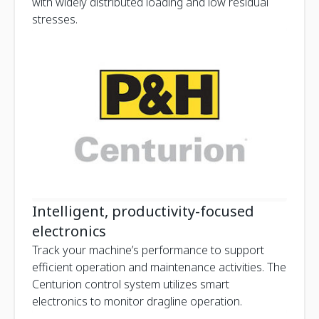
with widely distributed loading and low residual
stresses.
Intelligent, productivity-focused
electronics
Track your machine’s performance to support
efficient operation and maintenance activities. The
Centurion control system utilizes smart
electronics to monitor dragline operation.