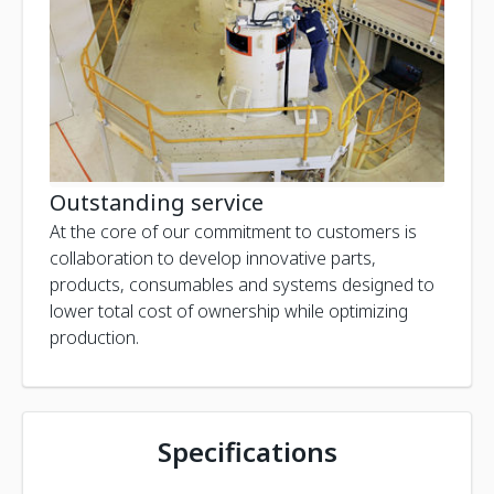
Outstanding service
At the core of our commitment to customers is
collaboration to develop innovative parts,
products, consumables and systems designed to
lower total cost of ownership while optimizing
production.
Specifications