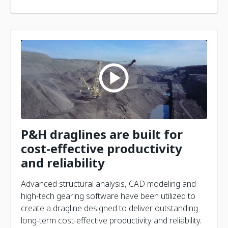
P&H draglines are built for
cost-effective productivity
and reliability
Advanced structural analysis, CAD modeling and
high-tech gearing software have been utilized to
create a dragline designed to deliver outstanding
long-term cost-effective productivity and reliability.