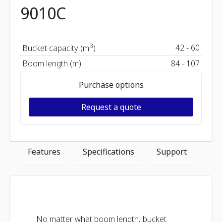
9010C
3
42 - 60
Bucket capacity (m
)
Boom length (m)
84 - 107
Purchase options
Request a quote
Features
Specifications
Support
No matter what boom length, bucket