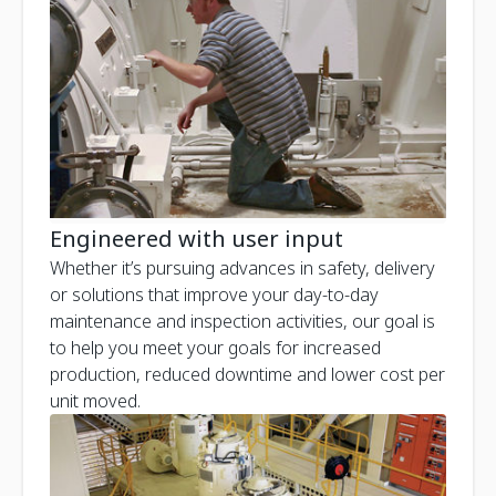
Engineered with user input
Whether it’s pursuing advances in safety, delivery
or solutions that improve your day-to-day
maintenance and inspection activities, our goal is
to help you meet your goals for increased
production, reduced downtime and lower cost per
unit moved.