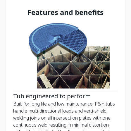
Features and benefits
Tub engineered to perform
Built for long life and low maintenance, P&H tubs
handle multi-directional loads and verti-shield
welding joins on all intersection plates with one
continuous weld resulting in minimal distortion