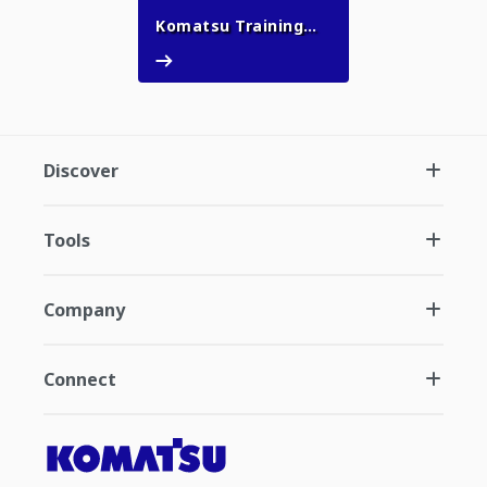
Komatsu Training
Komatsu Training Academy
Academy
Discover
Tools
Company
Connect