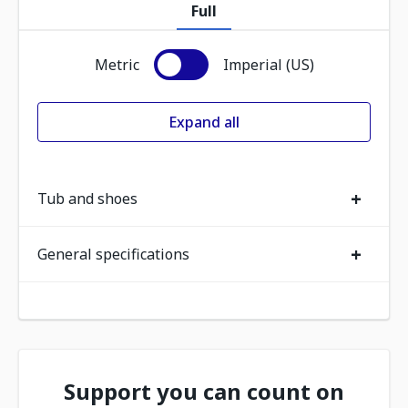
Full
Metric
Imperial (US)
Expand all
+
Tub and shoes
+
General specifications
Support you can count on