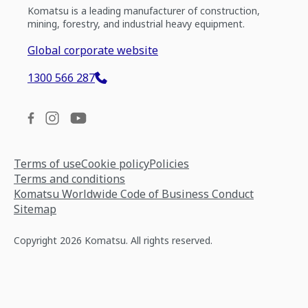
Komatsu is a leading manufacturer of construction,
mining, forestry, and industrial heavy equipment.
Global corporate website
1300 566 287
Terms of use
Cookie policy
Policies
Terms and conditions
Komatsu Worldwide Code of Business Conduct
Sitemap
Copyright 2026 Komatsu. All rights reserved.