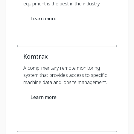
equipment is the best in the industry.
Learn more
Komtrax
A complimentary remote monitoring
system that provides access to specific
machine data and jobsite management.
Learn more