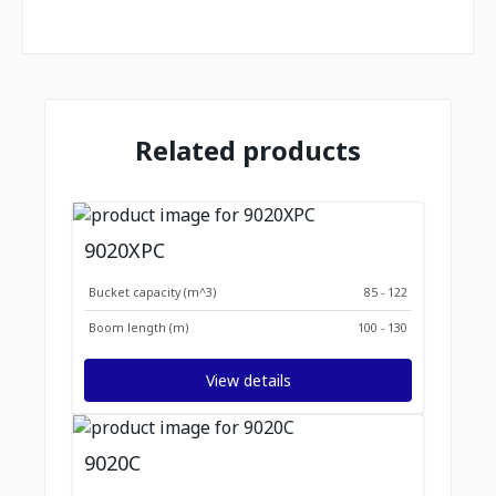
Related products
9020XPC
Bucket capacity (m^3)
85 - 122
Boom length (m)
100 - 130
View details
9020C