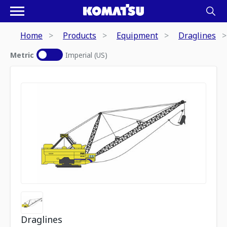
Home
Products
Equipment
Draglines
Metric
Imperial (US)
Draglines