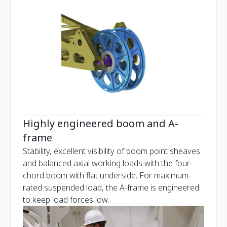
Highly engineered boom and A-
frame
Stability, excellent visibility of boom point sheaves
and balanced axial working loads with the four-
chord boom with flat underside. For maximum-
rated suspended load, the A-frame is engineered
to keep load forces low.