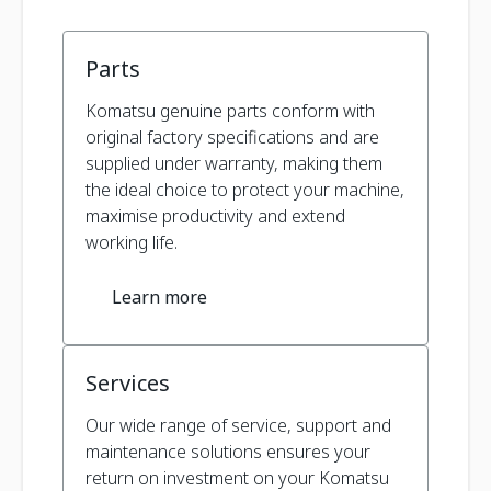
Parts
Komatsu genuine parts conform with
original factory specifications and are
supplied under warranty, making them
the ideal choice to protect your machine,
maximise productivity and extend
working life.
Learn more
Services
Our wide range of service, support and
maintenance solutions ensures your
return on investment on your Komatsu