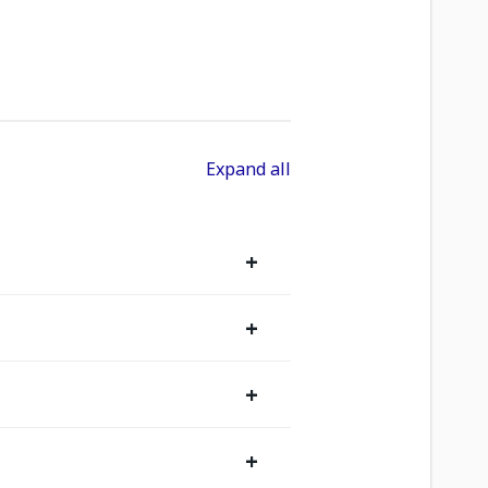
Expand all
+
+
+
+