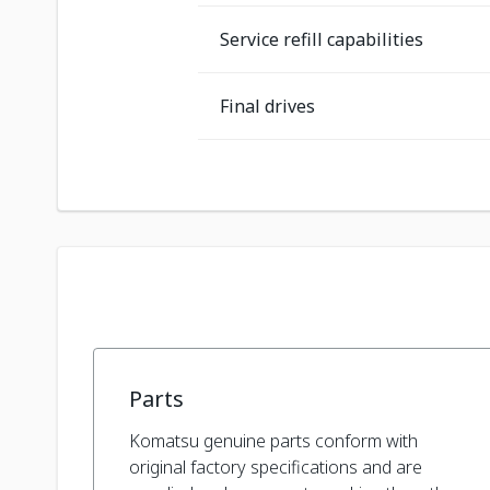
Service refill capabilities
Final drives
Parts
Komatsu genuine parts conform with
original factory specifications and are