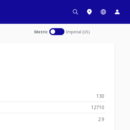
Metric
Imperial (US)
130
12710
2.9