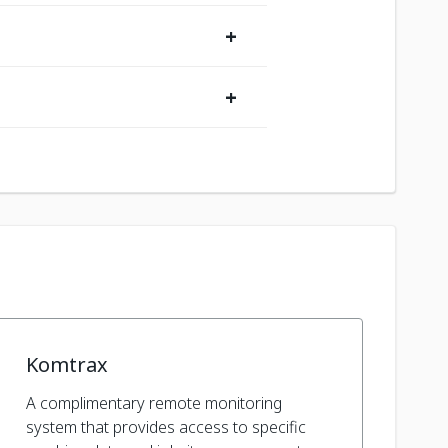
+
+
Komtrax
A complimentary remote monitoring
system that provides access to specific