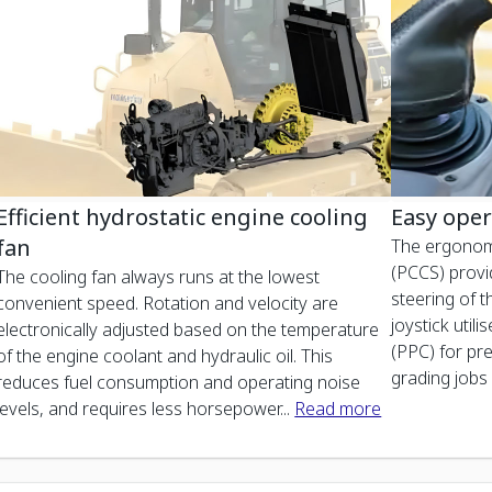
Efficient hydrostatic engine cooling
Easy oper
fan
The ergonom
(PCCS) provi
The cooling fan always runs at the lowest
steering of 
convenient speed. Rotation and velocity are
joystick util
electronically adjusted based on the temperature
(PPC) for pr
of the engine coolant and hydraulic oil. This
grading jobs 
reduces fuel consumption and operating noise
levels, and requires less horsepower
...
Read more