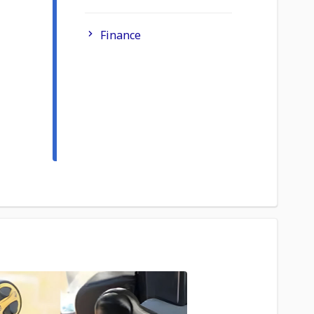
Finance