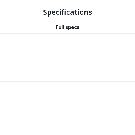
Specifications
Full specs