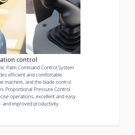
ation control
ic Palm Command Control System
des efficient and comfortable
the machine, and the blade control
ises Proportional Pressure Control
ecise operations, excellent and easy
- and improved productivity.