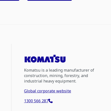
Komatsu is a leading manufacturer of
construction, mining, forestry, and
industrial heavy equipment.
Global corporate website
1300 566 287