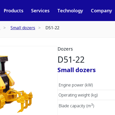
Products
Services
Technology
Company
s
Small dozers
D51-22
Dozers
D51-22
Small dozers
Engine power (kW)
Operating weight (kg)
3
Blade capacity (m
)