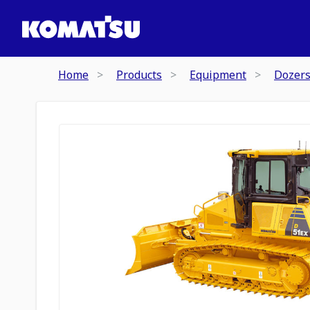
Home
Products
Equipment
Dozer