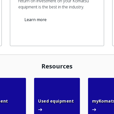
return on investment on your Komatsu
equipment is the best in the industry.
Learn more
Resources
n
Rental equipment
Used equipment
ment
Used equipment
myKomat