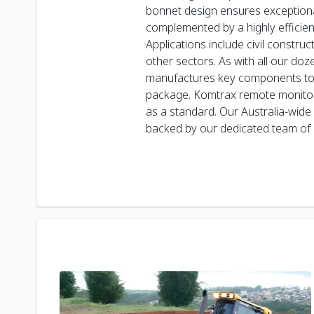
bonnet design ensures exceptional 
complemented by a highly efficien
Applications include civil constru
other sectors. As with all our do
manufactures key components to 
package. Komtrax remote monitori
as a standard. Our Australia-wide
backed by our dedicated team of 