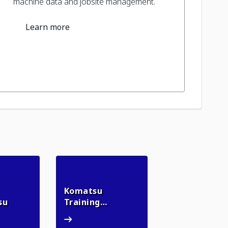
machine data and jobsite management.
Learn more
Komatsu
myKomatsu
su
Training
Komatsu Training Academy
Academy