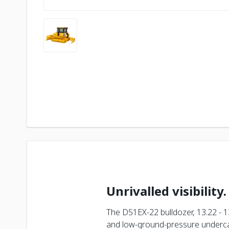
Unrivalled visibility.
The D51EX-22 bulldozer, 13.22 - 1
and low-ground-pressure undercar