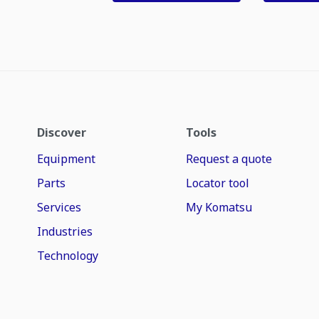
Discover
Tools
Equipment
Request a quote
Parts
Locator tool
Services
My Komatsu
Industries
Technology