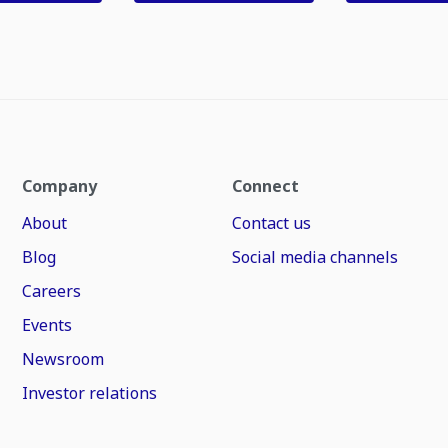
Company
Connect
About
Contact us
Blog
Social media channels
Careers
Events
Newsroom
Investor relations