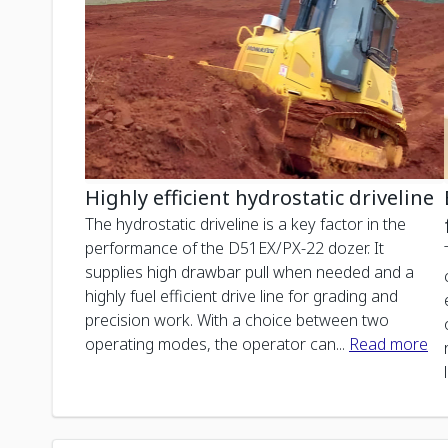
Highly efficient hydrostatic driveline
The hydrostatic driveline is a key factor in the
performance of the D51EX/PX-22 dozer. It
supplies high drawbar pull when needed and a
highly fuel efficient drive line for grading and
precision work. With a choice between two
operating modes, the operator can
...
Read more