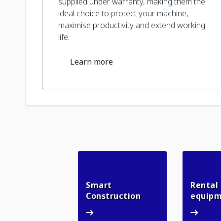
supplied under warranty, making them the
ideal choice to protect your machine,
maximise productivity and extend working
life.
Learn more
Smart
Rental
Smart Constructio
Construction
equip