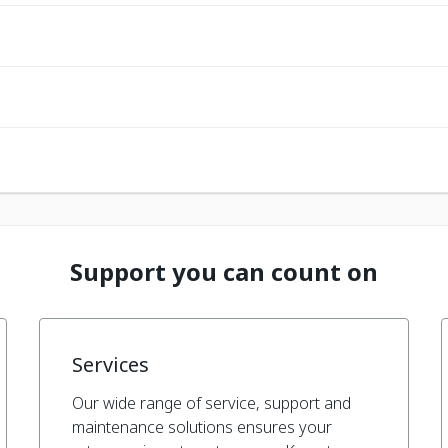
Support you can count on
Services
Our wide range of service, support and
maintenance solutions ensures your