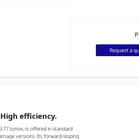
P
Request a q
 High efficiency.
3.77 tonne, is offered in standard
riage versions. Its forward-sloping