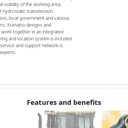
visibility of the working area,
t hydrostatic transmission.
ction, local government and various
zers, Komatsu designs and
work together in an integrated
ng and location system is included
 service and support network is
experts.
Features and benefits