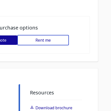
urchase options
uote
Rent me
Resources
Download brochure