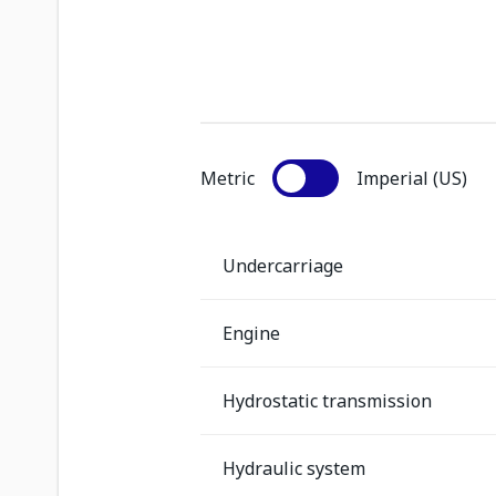
Metric
Imperial (US)
Undercarriage
Engine
Hydrostatic transmission
Hydraulic system