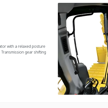
tor with a relaxed posture
 Transmission gear shifting