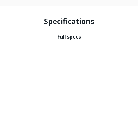
Specifications
Full specs