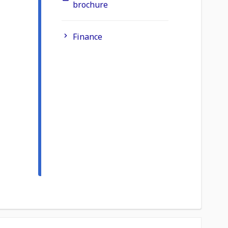
brochure
Finance