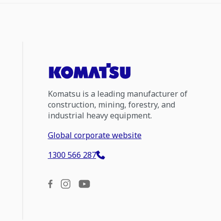
Komatsu is a leading manufacturer of
construction, mining, forestry, and
industrial heavy equipment.
Global corporate website
1300 566 287