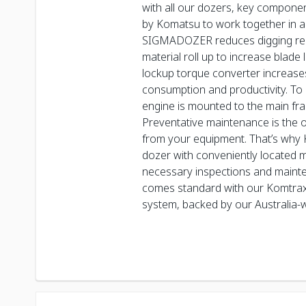
with all our dozers, key compon
by Komatsu to work together in a
SIGMADOZER reduces digging re
material roll up to increase blade
lockup torque converter increase
consumption and productivity. To 
engine is mounted to the main fr
Preventative maintenance is the o
from your equipment. That’s why
dozer with conveniently located 
necessary inspections and maint
comes standard with our Komtrax
system, backed by our Australia-