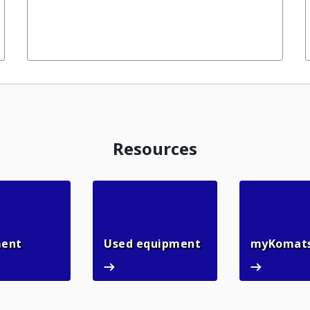
Resources
n
Rental equipment
Used equipment
ment
Used equipment
myKomat