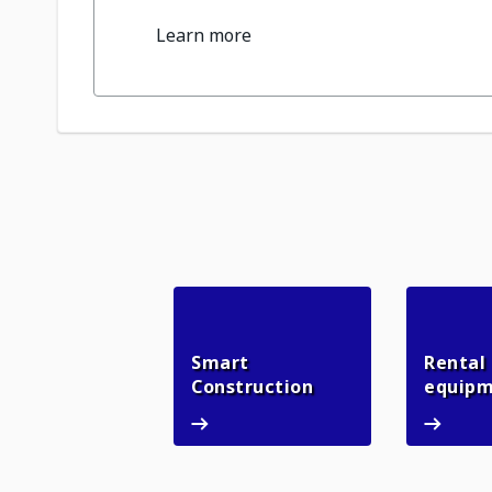
Learn more
Smart
Rental
Smart Constructio
Construction
equip