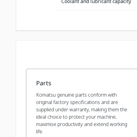
Coolant and lubricant capacity
Parts
Komatsu genuine parts conform with
original factory specifications and are
supplied under warranty, making them the
ideal choice to protect your machine,
maximise productivity and extend working
life.