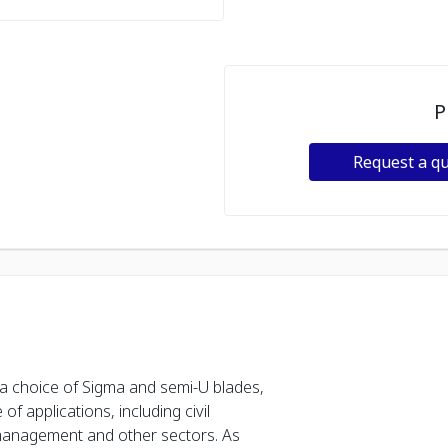
P
Request a q
 a choice of Sigma and semi-U blades,
of applications, including civil
 management and other sectors. As