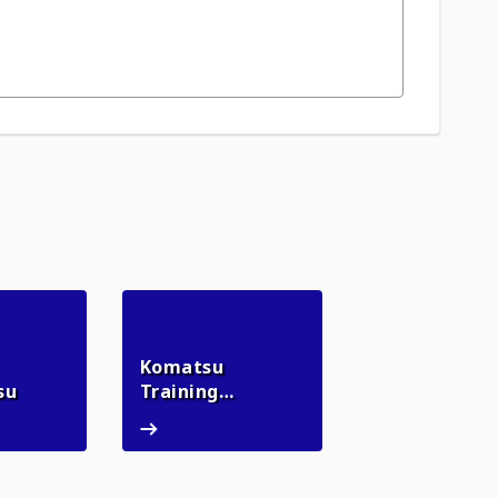
Komatsu
myKomatsu
su
Training
Komatsu Training Academy
Academy