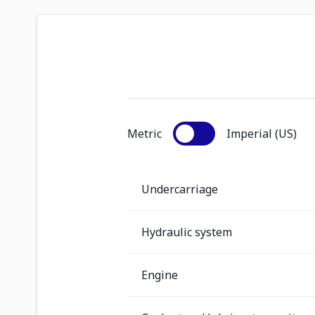
Metric
Imperial (US)
Undercarriage
Hydraulic system
Engine