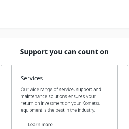
Support you can count on
Services
Our wide range of service, support and
maintenance solutions ensures your
return on investment on your Komatsu
equipment is the best in the industry.
Learn more