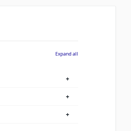
Expand all
+
+
+