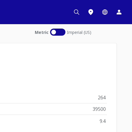
Metric
Imperial (US)
264
39500
9.4