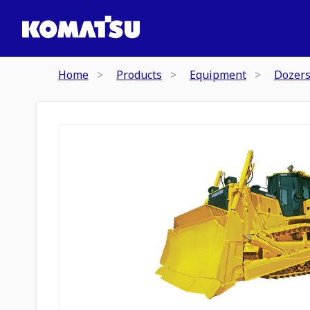
Home
Products
Equipment
Dozer