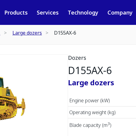
Products
Services
Technology
Company
s
Large dozers
D155AX-6
Dozers
D155AX-6
Large dozers
Engine power (kW)
Operating weight (kg)
3
Blade capacity (m
)