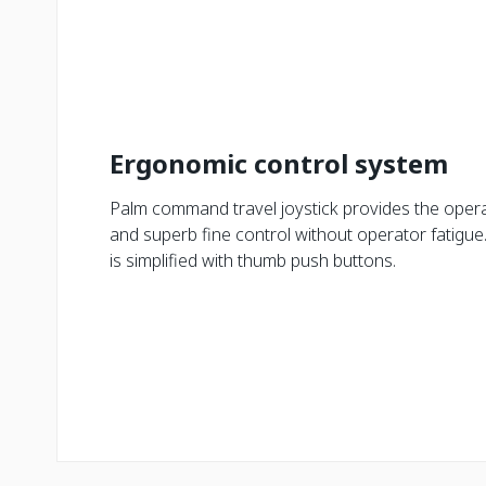
Ergonomic control system
Palm command travel joystick provides the opera
and superb fine control without operator fatigue.
is simplified with thumb push buttons.