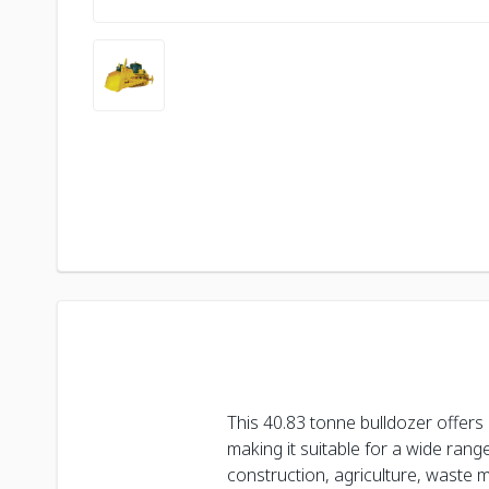
This 40.83 tonne bulldozer offers
making it suitable for a wide range 
construction, agriculture, waste