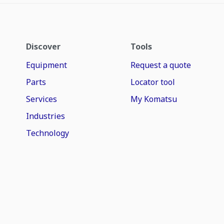
Discover
Tools
Equipment
Request a quote
Parts
Locator tool
Services
My Komatsu
Industries
Technology