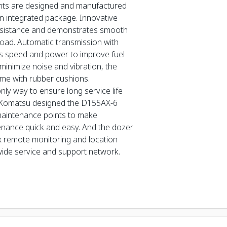
ents are designed and manufactured
n integrated package. Innovative
sistance and demonstrates smooth
 load. Automatic transmission with
s speed and power to improve fuel
minimize noise and vibration, the
ame with rubber cushions.
nly way to ensure long service life
 Komatsu designed the D155AX-6
maintenance points to make
enance quick and easy. And the dozer
 remote monitoring and location
wide service and support network.