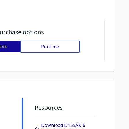
urchase options
uote
Rent me
Resources
Download D155AX-6