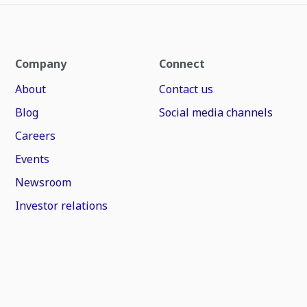
Company
Connect
About
Contact us
Blog
Social media channels
Careers
Events
Newsroom
Investor relations