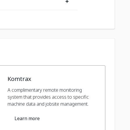
+
Komtrax
A complimentary remote monitoring
system that provides access to specific
machine data and jobsite management.
Learn more