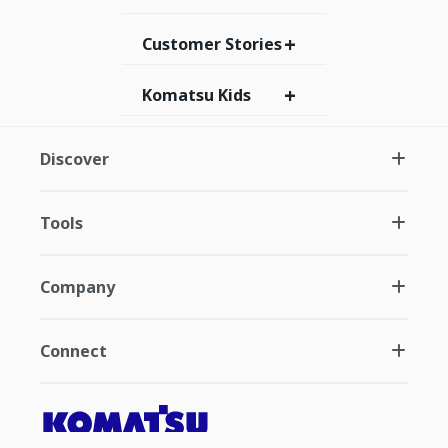
+
Customer Stories
+
Komatsu Kids
Discover
Tools
Company
Connect