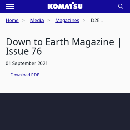
Home
Media
Magazines
D2E ...
Down to Earth Magazine |
Issue 76
01 September 2021
Download PDF