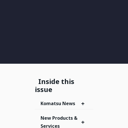
Inside this
issue
+
Komatsu News
New Products &
+
Services